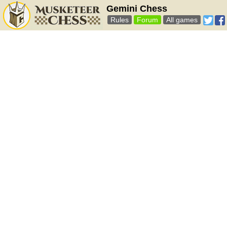
Gemini Chess
Rules
Forum
All games