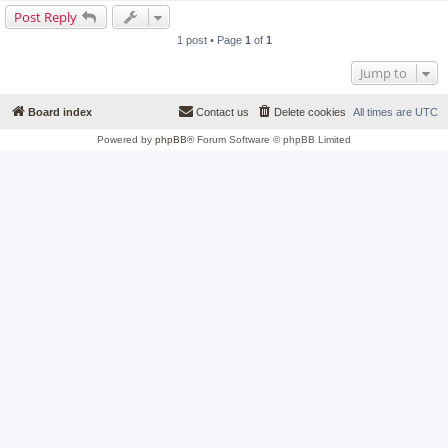
Post Reply
1 post • Page
1
of
1
Jump to
Board index
Contact us
Delete cookies
All times are
UTC
Powered by
phpBB
® Forum Software © phpBB Limited