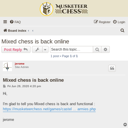
FAQ
Register
Login
S
Board index
e
Mixed chess is back online
a
Search
Advanced s
Post Reply
r
1 post • Page
1
of
1
c
jerome
h
Site Admin
Mixed chess is back online
P
Fri Jun 26, 2020 4:20 pm
o
s
Hi,
t
I'm glad to tell you Mixed chess is back and functional :
https://musketeerchess.net/games/castel ... armies.php
jerome