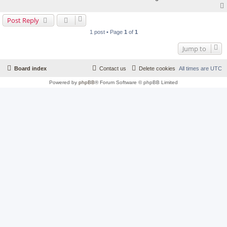
Post Reply
1 post • Page
1
of
1
Jump to
Board index
Contact us
Delete cookies
All times are
UTC
Powered by
phpBB
® Forum Software © phpBB Limited