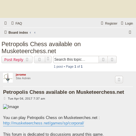
FAQ
Register
Login
S
Board index
e
Petropolis Chess available on
a
Musketeerchess.net
r
Search
Advanced s
Post Reply
c
1 post • Page
1
of
1
h
jerome
Site Admin
Petropolis Chess available on Musketeerchess.net
P
Tue Apr 04, 2017 7:37 am
o
s
t
You can play Petropolis Chess on Musketeerches.net :
http://musketeerchess.net/games/sp/corporal/
This forum is dedicated to discussions around this game.