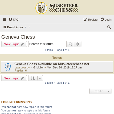
FAQ
Register
Login
S
Board index
e
Geneva Chess
a
Search
Advanced search
New Topic
r
1 topic • Page
1
of
1
c
Topics
h
Geneva Chess available on Musketeerchess.net
Last post by
H.G.Muller
«
Mon Dec 16, 2019 12:27 pm
Replies:
6
New Topic
1 topic • Page
1
of
1
Jump to
FORUM PERMISSIONS
You
cannot
post new topics in this forum
You
cannot
reply to topics in this forum