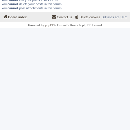
You
cannot
edit your posts in this forum
You
cannot
delete your posts in this forum
You
cannot
post attachments in this forum
Board index
Contact us
Delete cookies
All times are
UTC
Powered by
phpBB
® Forum Software © phpBB Limited