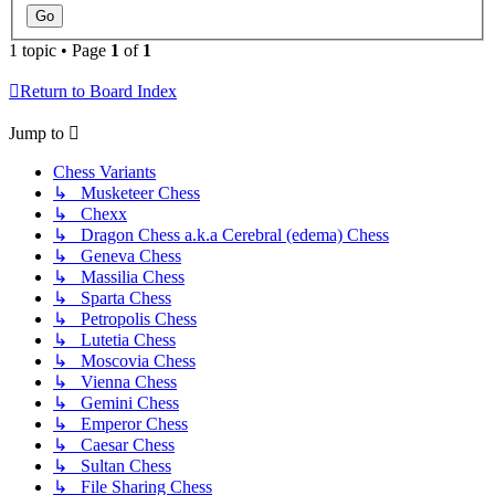
1 topic • Page
1
of
1
Return to Board Index
Jump to
Chess Variants
↳ Musketeer Chess
↳ Chexx
↳ Dragon Chess a.k.a Cerebral (edema) Chess
↳ Geneva Chess
↳ Massilia Chess
↳ Sparta Chess
↳ Petropolis Chess
↳ Lutetia Chess
↳ Moscovia Chess
↳ Vienna Chess
↳ Gemini Chess
↳ Emperor Chess
↳ Caesar Chess
↳ Sultan Chess
↳ File Sharing Chess