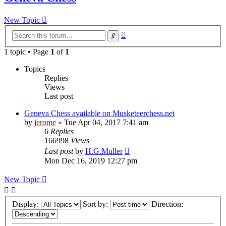
New Topic
Advanced
Search
search
1 topic • Page
1
of
1
Topics
Replies
Views
Last post
Geneva Chess available on Musketeerchess.net
by
jerome
» Tue Apr 04, 2017 7:41 am
6
Replies
166998
Views
Last post
by
H.G.Muller
Mon Dec 16, 2019 12:27 pm
New Topic
Display:
Sort by:
Direction: