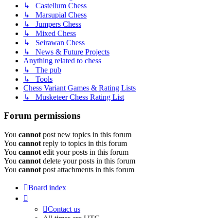
↳ Castellum Chess
↳ Marsupial Chess
↳ Jumpers Chess
↳ Mixed Chess
↳ Seirawan Chess
↳ News & Future Projects
Anything related to chess
↳ The pub
↳ Tools
Chess Variant Games & Rating Lists
↳ Musketeer Chess Rating List
Forum permissions
You
cannot
post new topics in this forum
You
cannot
reply to topics in this forum
You
cannot
edit your posts in this forum
You
cannot
delete your posts in this forum
You
cannot
post attachments in this forum
Board index
Contact us