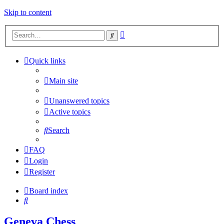
Skip to content
Advanced
Search
search
Quick links
Main site
Unanswered topics
Active topics
Search
FAQ
Login
Register
Board index
Search
Geneva Chess