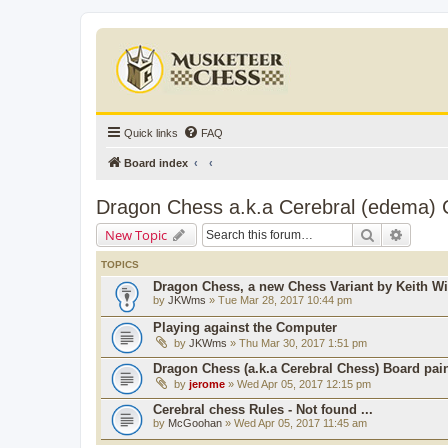
Quick links
FAQ
Board index
Dragon Chess a.k.a Cerebral (edema)
Search
Advanc
New Topic
TOPICS
Dragon Chess, a new Chess Variant by Keith Wi
by
JKWms
» Tue Mar 28, 2017 10:44 pm
Playing against the Computer
by
JKWms
» Thu Mar 30, 2017 1:51 pm
Dragon Chess (a.k.a Cerebral Chess) Board pain
by
jerome
» Wed Apr 05, 2017 12:15 pm
Cerebral chess Rules - Not found ...
by
McGoohan
» Wed Apr 05, 2017 11:45 am