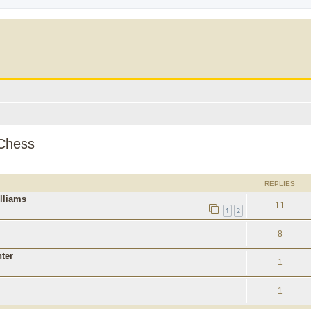
 Chess
ed search
REPLIES
lliams
11
1
2
8
ter
1
1