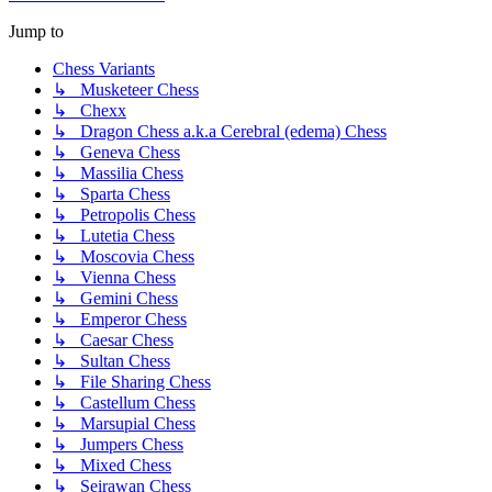
Jump to
Chess Variants
↳ Musketeer Chess
↳ Chexx
↳ Dragon Chess a.k.a Cerebral (edema) Chess
↳ Geneva Chess
↳ Massilia Chess
↳ Sparta Chess
↳ Petropolis Chess
↳ Lutetia Chess
↳ Moscovia Chess
↳ Vienna Chess
↳ Gemini Chess
↳ Emperor Chess
↳ Caesar Chess
↳ Sultan Chess
↳ File Sharing Chess
↳ Castellum Chess
↳ Marsupial Chess
↳ Jumpers Chess
↳ Mixed Chess
↳ Seirawan Chess