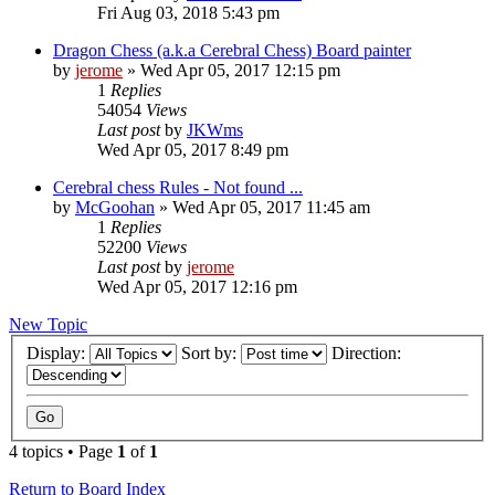
Fri Aug 03, 2018 5:43 pm
Dragon Chess (a.k.a Cerebral Chess) Board painter
by
jerome
» Wed Apr 05, 2017 12:15 pm
1
Replies
54054
Views
Last post
by
JKWms
Wed Apr 05, 2017 8:49 pm
Cerebral chess Rules - Not found ...
by
McGoohan
» Wed Apr 05, 2017 11:45 am
1
Replies
52200
Views
Last post
by
jerome
Wed Apr 05, 2017 12:16 pm
New Topic
Display:
Sort by:
Direction:
4 topics • Page
1
of
1
Return to Board Index