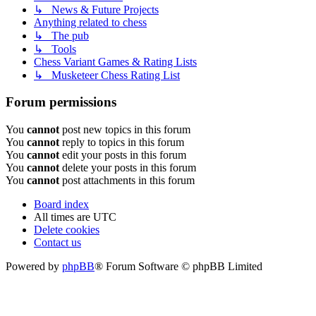
↳ News & Future Projects
Anything related to chess
↳ The pub
↳ Tools
Chess Variant Games & Rating Lists
↳ Musketeer Chess Rating List
Forum permissions
You
cannot
post new topics in this forum
You
cannot
reply to topics in this forum
You
cannot
edit your posts in this forum
You
cannot
delete your posts in this forum
You
cannot
post attachments in this forum
Board index
All times are
UTC
Delete cookies
Contact us
Powered by
phpBB
® Forum Software © phpBB Limited