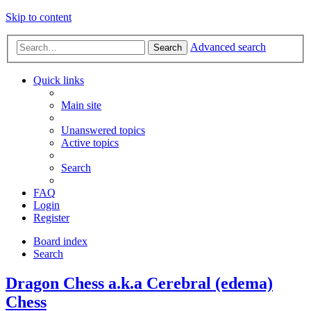
Skip to content
Advanced search
Search
Quick links
Main site
Unanswered topics
Active topics
Search
FAQ
Login
Register
Board index
Search
Dragon Chess a.k.a Cerebral (edema)
Chess