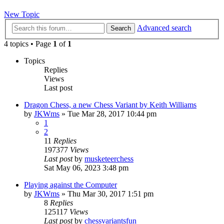
New Topic
Advanced search
Search
4 topics • Page
1
of
1
Topics
Replies
Views
Last post
Dragon Chess, a new Chess Variant by Keith Williams
by
JKWms
» Tue Mar 28, 2017 10:44 pm
1
2
11
Replies
197377
Views
Last post
by
musketeerchess
Sat May 06, 2023 3:48 pm
Playing against the Computer
by
JKWms
» Thu Mar 30, 2017 1:51 pm
8
Replies
125117
Views
Last post
by
chessvariantsfun