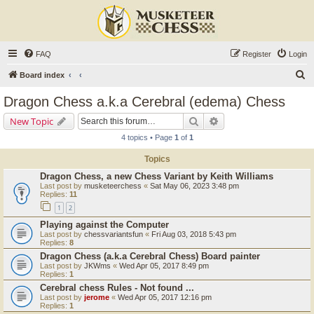
FAQ
Register
Login
S
Board index
e
Dragon Chess a.k.a Cerebral (edema) Chess
a
Search
Advanced search
New Topic
r
4 topics • Page
1
of
1
c
Topics
h
Dragon Chess, a new Chess Variant by Keith Williams
Last post by
musketeerchess
«
Sat May 06, 2023 3:48 pm
Replies:
11
1
2
Playing against the Computer
Last post by
chessvariantsfun
«
Fri Aug 03, 2018 5:43 pm
Replies:
8
Dragon Chess (a.k.a Cerebral Chess) Board painter
Last post by
JKWms
«
Wed Apr 05, 2017 8:49 pm
Replies:
1
Cerebral chess Rules - Not found ...
Last post by
jerome
«
Wed Apr 05, 2017 12:16 pm
Replies:
1