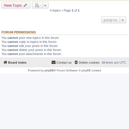
New Topic
4 topics • Page
1
of
1
Jump to
FORUM PERMISSIONS
You
cannot
post new topics in this forum
You
cannot
reply to topics in this forum
You
cannot
edit your posts in this forum
You
cannot
delete your posts in this forum
You
cannot
post attachments in this forum
Board index
Contact us
Delete cookies
All times are
UTC
Powered by
phpBB
® Forum Software © phpBB Limited