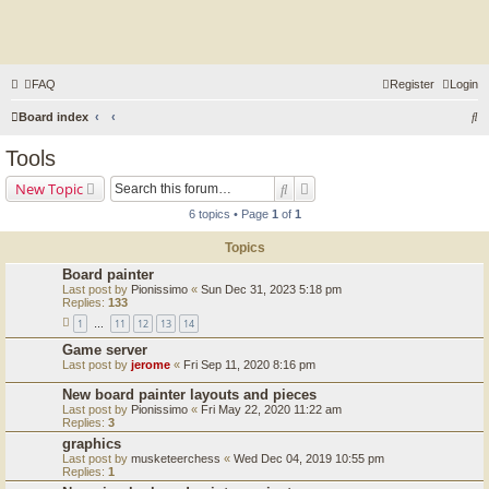
FAQ
Register
Login
S
Board index
e
Tools
a
Search
Advanced search
New Topic
r
6 topics • Page
1
of
1
c
Topics
h
Board painter
Last post by
Pionissimo
«
Sun Dec 31, 2023 5:18 pm
Replies:
133
1
11
12
13
14
…
Game server
Last post by
jerome
«
Fri Sep 11, 2020 8:16 pm
New board painter layouts and pieces
Last post by
Pionissimo
«
Fri May 22, 2020 11:22 am
Replies:
3
graphics
Last post by
musketeerchess
«
Wed Dec 04, 2019 10:55 pm
Replies:
1