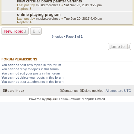
New circular board painter variants
Last post by
musketeerchess
«
Sat Nov 23, 2019 3:22 pm
Replies:
3
online playing program
Last post by
musketeerchess
«
Tue Jun 20, 2017 4:40 pm
Replies:
4
New Topic
6 topics • Page
1
of
1
Jump to
FORUM PERMISSIONS
You
cannot
post new topics in this forum
You
cannot
reply to topics in this forum
You
cannot
edit your posts in this forum
You
cannot
delete your posts in this forum
You
cannot
post attachments in this forum
Board index
Contact us
Delete cookies
All times are
UTC
Powered by
phpBB
® Forum Software © phpBB Limited