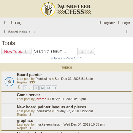
FAQ
Register
Login
S
Board index
e
Tools
a
Search
Advanced search
New Topic
r
6 topics • Page
1
of
1
c
Topics
h
Board painter
Last post by
Pionissimo
«
Sun Dec 31, 2023 5:18 pm
Replies:
133
1
11
12
13
14
…
Game server
Last post by
jerome
«
Fri Sep 11, 2020 8:16 pm
New board painter layouts and pieces
Last post by
Pionissimo
«
Fri May 22, 2020 11:22 am
Replies:
3
graphics
Last post by
musketeerchess
«
Wed Dec 04, 2019 10:55 pm
Replies:
1