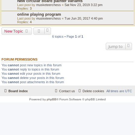
New circular board painter variants
Last post by
musketeerchess
«
Sat Nov 23, 2019 3:22 pm
Replies:
3
online playing program
Last post by
musketeerchess
«
Tue Jun 20, 2017 4:40 pm
Replies:
4
New Topic
6 topics • Page
1
of
1
Jump to
FORUM PERMISSIONS
You
cannot
post new topics in this forum
You
cannot
reply to topics in this forum
You
cannot
edit your posts in this forum
You
cannot
delete your posts in this forum
You
cannot
post attachments in this forum
Board index
Contact us
Delete cookies
All times are
UTC
Powered by
phpBB
® Forum Software © phpBB Limited