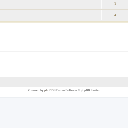
3
4
Powered by
phpBB
® Forum Software © phpBB Limited