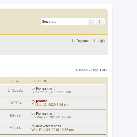
Search
Advanced search
Register
Login
6 topics • Page
1
of
1
VIEWS
LAST POST
by
Pionissimo
1710291
Sun Dec 31, 2023 5:18 pm
by
jerome
102724
Fri Sep 11, 2020 8:16 pm
by
Pionissimo
68083
Fri May 22, 2020 11:22 am
by
musketeerchess
53214
Wed Dec 04, 2019 10:55 pm