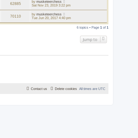
by
musketeerchess
62885
Sat Nov 23, 2019 3:22 pm
by
musketeerchess
70110
Tue Jun 20, 2017 4:40 pm
6 topics • Page
1
of
1
Jump to
Contact us
Delete cookies
All times are
UTC