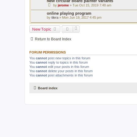
New circular board painter variants
by
jerome
» Tue Oct 15, 2019 7:48 am
online playing program
by
tilera
» Mon Jun 19, 2017 4:45 pm
New Topic
Return to Board Index
FORUM PERMISSIONS
You
cannot
post new topics in this forum
You
cannot
reply to topics in this forum
You
cannot
edit your posts in this forum
You
cannot
delete your posts in this forum
You
cannot
post attachments in this forum
Board index