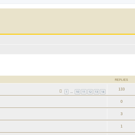
ed search
REPLIES
133
1
10
11
12
13
14
…
0
3
1