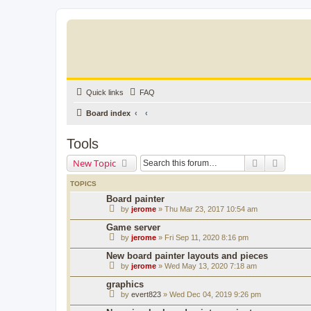
Quick links
FAQ
Board index
Tools
Search
Advanc
New Topic
TOPICS
Board painter
by
jerome
» Thu Mar 23, 2017 10:54 am
Game server
by
jerome
» Fri Sep 11, 2020 8:16 pm
New board painter layouts and pieces
by
jerome
» Wed May 13, 2020 7:18 am
graphics
by
evert823
» Wed Dec 04, 2019 9:26 pm