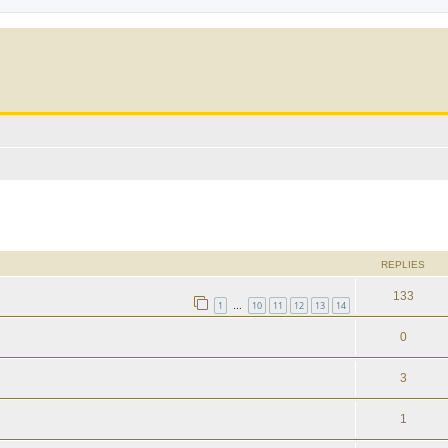
ed search
REPLIES
133
1
10
11
12
13
14
…
0
3
1