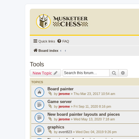
Quick links
FAQ
Board index
Tools
Search
Advanc
New Topic
TOPICS
Board painter
by
jerome
» Thu Mar 23, 2017 10:54 am
Game server
by
jerome
» Fri Sep 11, 2020 8:16 pm
New board painter layouts and pieces
by
jerome
» Wed May 13, 2020 7:18 am
graphics
by
evert823
» Wed Dec 04, 2019 9:26 pm