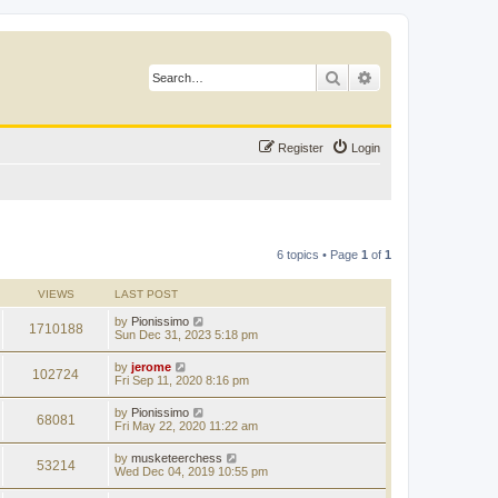
Search
Advanced search
Register
Login
6 topics • Page
1
of
1
VIEWS
LAST POST
by
Pionissimo
1710188
Sun Dec 31, 2023 5:18 pm
by
jerome
102724
Fri Sep 11, 2020 8:16 pm
by
Pionissimo
68081
Fri May 22, 2020 11:22 am
by
musketeerchess
53214
Wed Dec 04, 2019 10:55 pm