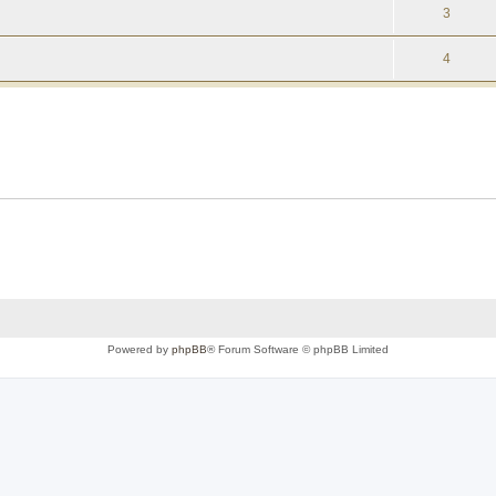
3
4
Powered by
phpBB
® Forum Software © phpBB Limited