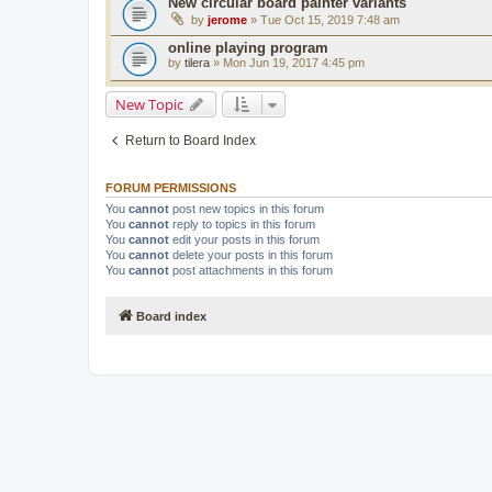
New circular board painter variants
by
jerome
» Tue Oct 15, 2019 7:48 am
online playing program
by
tilera
» Mon Jun 19, 2017 4:45 pm
New Topic
Return to Board Index
FORUM PERMISSIONS
You
cannot
post new topics in this forum
You
cannot
reply to topics in this forum
You
cannot
edit your posts in this forum
You
cannot
delete your posts in this forum
You
cannot
post attachments in this forum
Board index