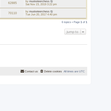
by
musketeerchess
62885
Sat Nov 23, 2019 3:22 pm
by
musketeerchess
70110
Tue Jun 20, 2017 4:40 pm
6 topics • Page
1
of
1
Jump to
Contact us
Delete cookies
All times are
UTC