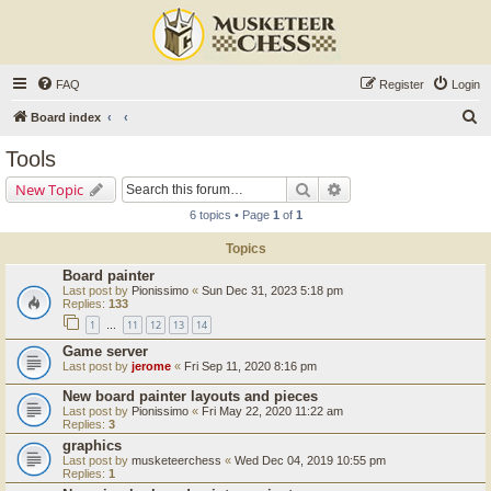
FAQ
Register
Login
S
Board index
e
Tools
a
Search
Advanced search
New Topic
r
6 topics • Page
1
of
1
c
Topics
h
Board painter
Last post by
Pionissimo
«
Sun Dec 31, 2023 5:18 pm
Replies:
133
1
11
12
13
14
…
Game server
Last post by
jerome
«
Fri Sep 11, 2020 8:16 pm
New board painter layouts and pieces
Last post by
Pionissimo
«
Fri May 22, 2020 11:22 am
Replies:
3
graphics
Last post by
musketeerchess
«
Wed Dec 04, 2019 10:55 pm
Replies:
1