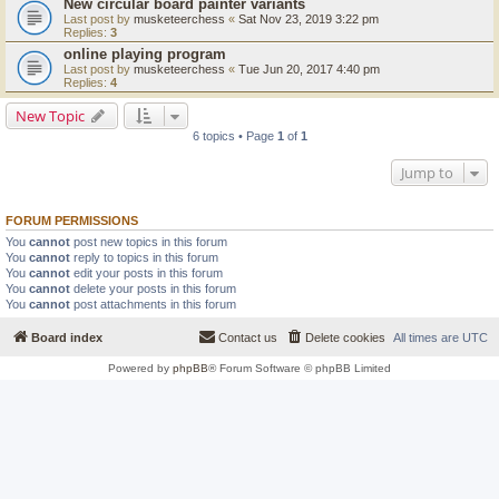
New circular board painter variants
Last post by
musketeerchess
«
Sat Nov 23, 2019 3:22 pm
Replies:
3
online playing program
Last post by
musketeerchess
«
Tue Jun 20, 2017 4:40 pm
Replies:
4
New Topic
6 topics • Page
1
of
1
Jump to
FORUM PERMISSIONS
You
cannot
post new topics in this forum
You
cannot
reply to topics in this forum
You
cannot
edit your posts in this forum
You
cannot
delete your posts in this forum
You
cannot
post attachments in this forum
Board index
Contact us
Delete cookies
All times are
UTC
Powered by
phpBB
® Forum Software © phpBB Limited