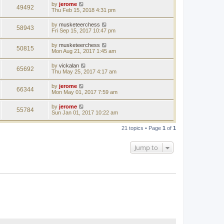
by
jerome
49492
Thu Feb 15, 2018 4:31 pm
by
musketeerchess
58943
Fri Sep 15, 2017 10:47 pm
by
musketeerchess
50815
Mon Aug 21, 2017 1:45 am
by
vickalan
65692
Thu May 25, 2017 4:17 am
by
jerome
66344
Mon May 01, 2017 7:59 am
by
jerome
55784
Sun Jan 01, 2017 10:22 am
21 topics • Page
1
of
1
Jump to