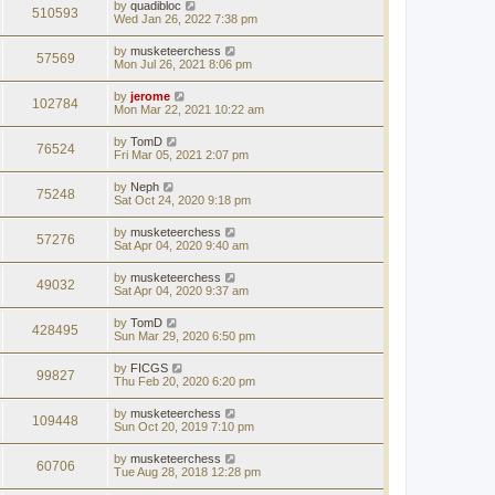
by
quadibloc
510593
Wed Jan 26, 2022 7:38 pm
by
musketeerchess
57569
Mon Jul 26, 2021 8:06 pm
by
jerome
102784
Mon Mar 22, 2021 10:22 am
by
TomD
76524
Fri Mar 05, 2021 2:07 pm
by
Neph
75248
Sat Oct 24, 2020 9:18 pm
by
musketeerchess
57276
Sat Apr 04, 2020 9:40 am
by
musketeerchess
49032
Sat Apr 04, 2020 9:37 am
by
TomD
428495
Sun Mar 29, 2020 6:50 pm
by
FICGS
99827
Thu Feb 20, 2020 6:20 pm
by
musketeerchess
109448
Sun Oct 20, 2019 7:10 pm
by
musketeerchess
60706
Tue Aug 28, 2018 12:28 pm