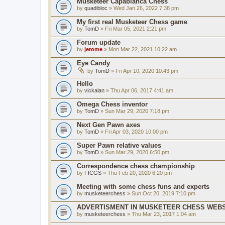
Musketeer Capablanca Chess
by
quadibloc
» Wed Jan 26, 2022 7:38 pm
My first real Musketeer Chess game
by
TomD
» Fri Mar 05, 2021 2:21 pm
Forum update
by
jerome
» Mon Mar 22, 2021 10:22 am
Eye Candy
by
TomD
» Fri Apr 10, 2020 10:43 pm
Hello
by
vickalan
» Thu Apr 06, 2017 4:41 am
Omega Chess inventor
by
TomD
» Sun Mar 29, 2020 7:18 pm
Next Gen Pawn axes
by
TomD
» Fri Apr 03, 2020 10:00 pm
Super Pawn relative values
by
TomD
» Sun Mar 29, 2020 6:50 pm
Correspondence chess championship
by
FICGS
» Thu Feb 20, 2020 6:20 pm
Meeting with some chess funs and experts
by
musketeerchess
» Sun Oct 20, 2019 7:10 pm
ADVERTISMENT IN MUSKETEER CHESS WEBS
by
musketeerchess
» Thu Mar 23, 2017 1:04 am