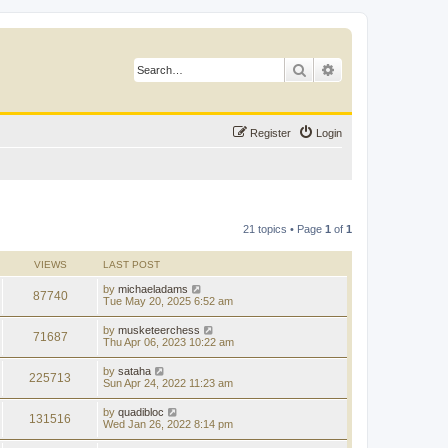
Search
Advanced search
Register
Login
21 topics • Page
1
of
1
VIEWS
LAST POST
by
michaeladams
87740
Tue May 20, 2025 6:52 am
by
musketeerchess
71687
Thu Apr 06, 2023 10:22 am
by
sataha
225713
Sun Apr 24, 2022 11:23 am
by
quadibloc
131516
Wed Jan 26, 2022 8:14 pm