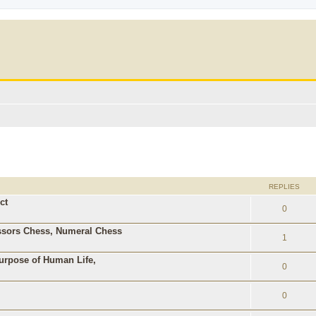
ed search
REPLIES
ct
0
ssors Chess, Numeral Chess
1
Purpose of Human Life,
0
0