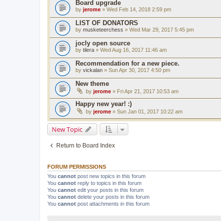
Board upgrade
by
jerome
» Wed Feb 14, 2018 2:59 pm
LIST OF DONATORS
by
musketeerchess
» Wed Mar 29, 2017 5:45 pm
jocly open source
by
tilera
» Wed Aug 16, 2017 11:46 am
Recommendation for a new piece.
by
vickalan
» Sun Apr 30, 2017 4:50 pm
New theme
by
jerome
» Fri Apr 21, 2017 10:53 am
Happy new year! :)
by
jerome
» Sun Jan 01, 2017 10:22 am
New Topic
Return to Board Index
FORUM PERMISSIONS
You
cannot
post new topics in this forum
You
cannot
reply to topics in this forum
You
cannot
edit your posts in this forum
You
cannot
delete your posts in this forum
You
cannot
post attachments in this forum