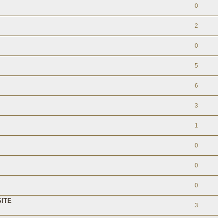
0
2
0
5
6
3
1
0
0
0
ITE
3