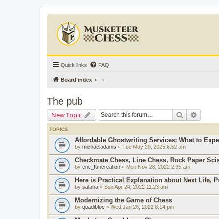
Quick links
FAQ
Board index
The pub
Search
Advanc
New Topic
TOPICS
Affordable Ghostwriting Services: What to Expe
by
michaeladams
» Tue May 20, 2025 6:52 am
Checkmate Chess, Line Chess, Rock Paper Sci
by
eric_funcreation
» Mon Nov 28, 2022 2:35 am
Here is Practical Explanation about Next Life, 
by
sataha
» Sun Apr 24, 2022 11:23 am
Modernizing the Game of Chess
by
quadibloc
» Wed Jan 26, 2022 8:14 pm