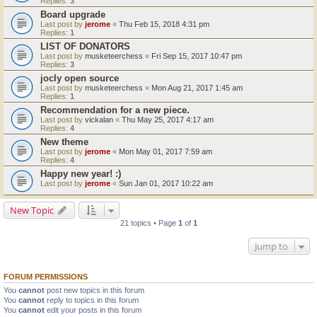
Replies:
3
Board upgrade
Last post by
jerome
«
Thu Feb 15, 2018 4:31 pm
Replies:
1
LIST OF DONATORS
Last post by
musketeerchess
«
Fri Sep 15, 2017 10:47 pm
Replies:
3
jocly open source
Last post by
musketeerchess
«
Mon Aug 21, 2017 1:45 am
Replies:
1
Recommendation for a new piece.
Last post by
vickalan
«
Thu May 25, 2017 4:17 am
Replies:
4
New theme
Last post by
jerome
«
Mon May 01, 2017 7:59 am
Replies:
4
Happy new year! :)
Last post by
jerome
«
Sun Jan 01, 2017 10:22 am
New Topic
21 topics • Page
1
of
1
Jump to
FORUM PERMISSIONS
You
cannot
post new topics in this forum
You
cannot
reply to topics in this forum
You
cannot
edit your posts in this forum