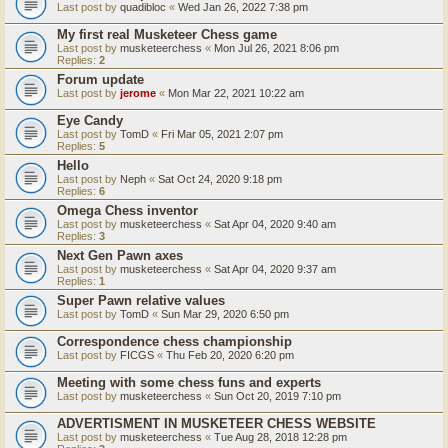
Last post by
quadibloc
«
Wed Jan 26, 2022 7:38 pm
My first real Musketeer Chess game
Last post by
musketeerchess
«
Mon Jul 26, 2021 8:06 pm
Replies:
2
Forum update
Last post by
jerome
«
Mon Mar 22, 2021 10:22 am
Eye Candy
Last post by
TomD
«
Fri Mar 05, 2021 2:07 pm
Replies:
5
Hello
Last post by
Neph
«
Sat Oct 24, 2020 9:18 pm
Replies:
6
Omega Chess inventor
Last post by
musketeerchess
«
Sat Apr 04, 2020 9:40 am
Replies:
3
Next Gen Pawn axes
Last post by
musketeerchess
«
Sat Apr 04, 2020 9:37 am
Replies:
1
Super Pawn relative values
Last post by
TomD
«
Sun Mar 29, 2020 6:50 pm
Correspondence chess championship
Last post by
FICGS
«
Thu Feb 20, 2020 6:20 pm
Meeting with some chess funs and experts
Last post by
musketeerchess
«
Sun Oct 20, 2019 7:10 pm
ADVERTISMENT IN MUSKETEER CHESS WEBSITE
Last post by
musketeerchess
«
Tue Aug 28, 2018 12:28 pm