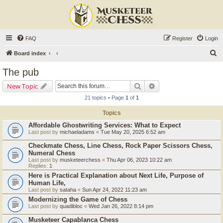
FAQ
Register
Login
S
Board index
e
The pub
a
Search
Advanced search
New Topic
r
21 topics • Page
1
of
1
c
Topics
h
Affordable Ghostwriting Services: What to Expect
Last post by
michaeladams
«
Tue May 20, 2025 6:52 am
Checkmate Chess, Line Chess, Rock Paper Scissors Chess,
Numeral Chess
Last post by
musketeerchess
«
Thu Apr 06, 2023 10:22 am
Replies:
1
Here is Practical Explanation about Next Life, Purpose of
Human Life,
Last post by
sataha
«
Sun Apr 24, 2022 11:23 am
Modernizing the Game of Chess
Last post by
quadibloc
«
Wed Jan 26, 2022 8:14 pm
Musketeer Capablanca Chess