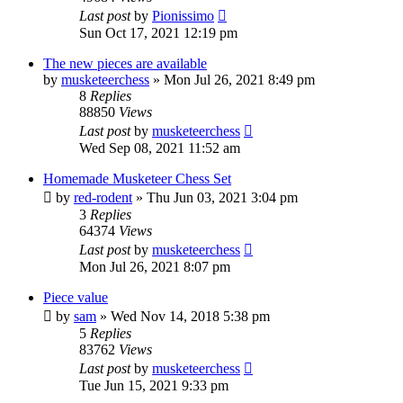
Last post
by
Pionissimo
Sun Oct 17, 2021 12:19 pm
The new pieces are available
by
musketeerchess
» Mon Jul 26, 2021 8:49 pm
8
Replies
88850
Views
Last post
by
musketeerchess
Wed Sep 08, 2021 11:52 am
Homemade Musketeer Chess Set
by
red-rodent
» Thu Jun 03, 2021 3:04 pm
3
Replies
64374
Views
Last post
by
musketeerchess
Mon Jul 26, 2021 8:07 pm
Piece value
by
sam
» Wed Nov 14, 2018 5:38 pm
5
Replies
83762
Views
Last post
by
musketeerchess
Tue Jun 15, 2021 9:33 pm