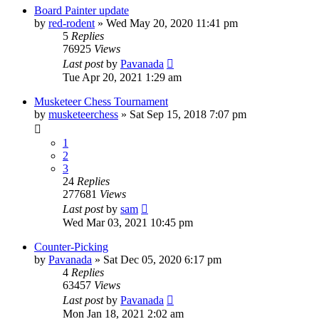
Board Painter update
by
red-rodent
» Wed May 20, 2020 11:41 pm
5
Replies
76925
Views
Last post
by
Pavanada
Tue Apr 20, 2021 1:29 am
Musketeer Chess Tournament
by
musketeerchess
» Sat Sep 15, 2018 7:07 pm
1
2
3
24
Replies
277681
Views
Last post
by
sam
Wed Mar 03, 2021 10:45 pm
Counter-Picking
by
Pavanada
» Sat Dec 05, 2020 6:17 pm
4
Replies
63457
Views
Last post
by
Pavanada
Mon Jan 18, 2021 2:02 am