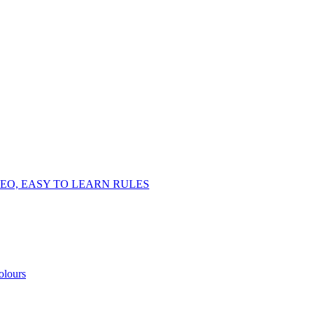
EO, EASY TO LEARN RULES
olours