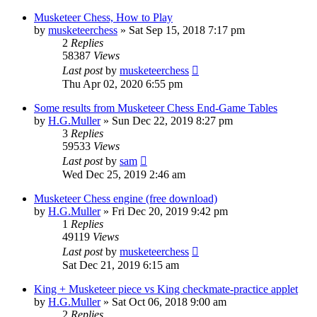
Musketeer Chess, How to Play
by
musketeerchess
» Sat Sep 15, 2018 7:17 pm
2
Replies
58387
Views
Last post
by
musketeerchess
Thu Apr 02, 2020 6:55 pm
Some results from Musketeer Chess End-Game Tables
by
H.G.Muller
» Sun Dec 22, 2019 8:27 pm
3
Replies
59533
Views
Last post
by
sam
Wed Dec 25, 2019 2:46 am
Musketeer Chess engine (free download)
by
H.G.Muller
» Fri Dec 20, 2019 9:42 pm
1
Replies
49119
Views
Last post
by
musketeerchess
Sat Dec 21, 2019 6:15 am
King + Musketeer piece vs King checkmate-practice applet
by
H.G.Muller
» Sat Oct 06, 2018 9:00 am
2
Replies