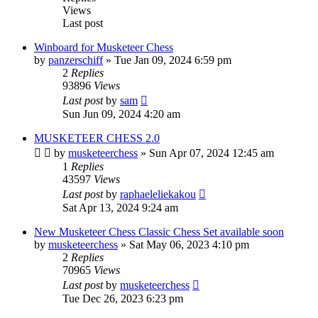
Views
Last post
Winboard for Musketeer Chess
by
panzerschiff
» Tue Jan 09, 2024 6:59 pm
2
Replies
93896
Views
Last post
by
sam
Sun Jun 09, 2024 4:20 am
MUSKETEER CHESS 2.0
by
musketeerchess
» Sun Apr 07, 2024 12:45 am
1
Replies
43597
Views
Last post
by
raphaeleliekakou
Sat Apr 13, 2024 9:24 am
New Musketeer Chess Classic Chess Set available soon
by
musketeerchess
» Sat May 06, 2023 4:10 pm
2
Replies
70965
Views
Last post
by
musketeerchess
Tue Dec 26, 2023 6:23 pm