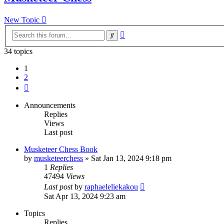
New Topic
Advanced
Search
search
34 topics
1
2
Next
Announcements
Replies
Views
Last post
Musketeer Chess Book
by
musketeerchess
» Sat Jan 13, 2024 9:18 pm
1
Replies
47494
Views
Last post
by
raphaeleliekakou
Sat Apr 13, 2024 9:23 am
Topics
Replies