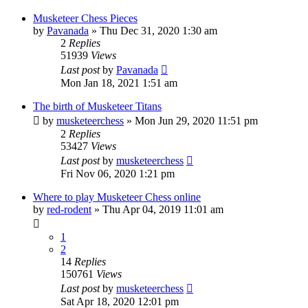
Musketeer Chess Pieces
by
Pavanada
» Thu Dec 31, 2020 1:30 am
2
Replies
51939
Views
Last post
by
Pavanada
Mon Jan 18, 2021 1:51 am
The birth of Musketeer Titans
by
musketeerchess
» Mon Jun 29, 2020 11:51 pm
2
Replies
53427
Views
Last post
by
musketeerchess
Fri Nov 06, 2020 1:21 pm
Where to play Musketeer Chess online
by
red-rodent
» Thu Apr 04, 2019 11:01 am
1
2
14
Replies
150761
Views
Last post
by
musketeerchess
Sat Apr 18, 2020 12:01 pm