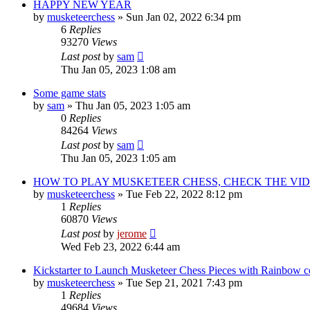
HAPPY NEW YEAR
by
musketeerchess
» Sun Jan 02, 2022 6:34 pm
6
Replies
93270
Views
Last post
by
sam
Thu Jan 05, 2023 1:08 am
Some game stats
by
sam
» Thu Jan 05, 2023 1:05 am
0
Replies
84264
Views
Last post
by
sam
Thu Jan 05, 2023 1:05 am
HOW TO PLAY MUSKETEER CHESS, CHECK THE VID
by
musketeerchess
» Tue Feb 22, 2022 8:12 pm
1
Replies
60870
Views
Last post
by
jerome
Wed Feb 23, 2022 6:44 am
Kickstarter to Launch Musketeer Chess Pieces with Rainbow c
by
musketeerchess
» Tue Sep 21, 2021 7:43 pm
1
Replies
49684
Views