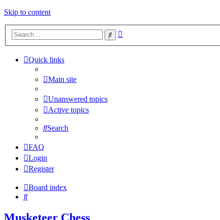
Skip to content
Advanced
Search
search
Quick links
Main site
Unanswered topics
Active topics
Search
FAQ
Login
Register
Board index
Search
Musketeer Chess