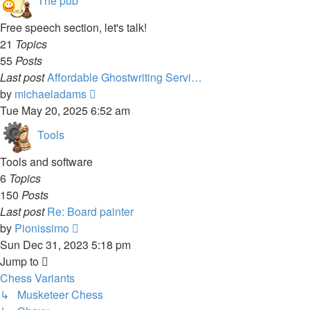
The pub
Free speech section, let's talk!
21
Topics
55
Posts
Last post
Affordable Ghostwriting Servi…
View
by
michaeladams
the
Tue May 20, 2025 6:52 am
latest
Tools
post
Tools and software
6
Topics
150
Posts
Last post
Re: Board painter
View
by
Pionissimo
the
Sun Dec 31, 2023 5:18 pm
latest
Jump to
post
Chess Variants
↳ Musketeer Chess