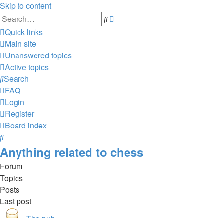
Skip to content
Advanced
Search
search
Quick links
Main site
Unanswered topics
Active topics
Search
FAQ
Login
Register
Board index
Search
Anything related to chess
Forum
Topics
Posts
Last post