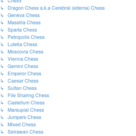
↳ Chexx
↳ Dragon Chess a.k.a Cerebral (edema) Chess
↳ Geneva Chess
↳ Massilia Chess
↳ Sparta Chess
↳ Petropolis Chess
↳ Lutetia Chess
↳ Moscovia Chess
↳ Vienna Chess
↳ Gemini Chess
↳ Emperor Chess
↳ Caesar Chess
↳ Sultan Chess
↳ File Sharing Chess
↳ Castellum Chess
↳ Marsupial Chess
↳ Jumpers Chess
↳ Mixed Chess
↳ Seirawan Chess