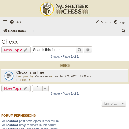
FAQ
Register
Login
S
Board index
e
Chexx
a
Search
Advanced search
New Topic
r
1 topic • Page
1
of
1
c
Topics
h
Chexx is online
Last post by
Pionissimo
«
Tue Jun 02, 2020 11:00 am
Replies:
3
New Topic
1 topic • Page
1
of
1
Jump to
FORUM PERMISSIONS
You
cannot
post new topics in this forum
You
cannot
reply to topics in this forum