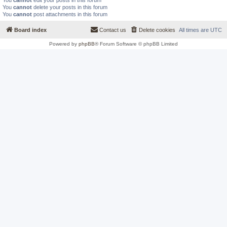
You
cannot
edit your posts in this forum
You
cannot
delete your posts in this forum
You
cannot
post attachments in this forum
Board index
Contact us
Delete cookies
All times are
UTC
Powered by
phpBB
® Forum Software © phpBB Limited