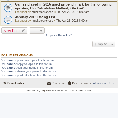
Games played in 2016 used as benchmark for the following
updates, Elo Calculation Method, Glicko-2
Last post by
musketeerchess
«
Thu Apr 26, 2018 8:02 am
January 2018 Rating List
Last post by
musketeerchess
«
Thu Apr 26, 2018 8:00 am
New Topic
7 topics • Page
1
of
1
Jump to
FORUM PERMISSIONS
You
cannot
post new topics in this forum
You
cannot
reply to topics in this forum
You
cannot
edit your posts in this forum
You
cannot
delete your posts in this forum
You
cannot
post attachments in this forum
Board index
Contact us
Delete cookies
All times are
UTC
Powered by
phpBB
® Forum Software © phpBB Limited