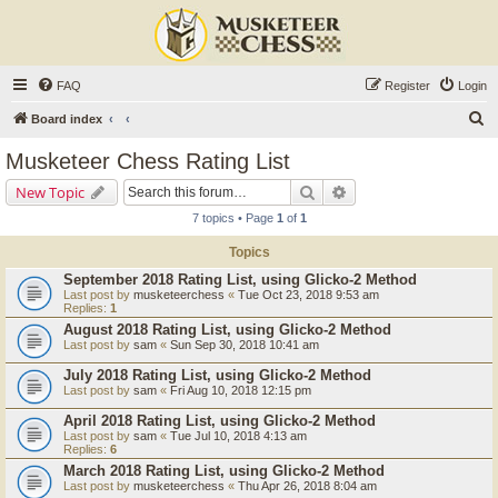
FAQ
Register
Login
S
Board index
e
Musketeer Chess Rating List
a
Search
Advanced search
New Topic
r
7 topics • Page
1
of
1
c
Topics
h
September 2018 Rating List, using Glicko-2 Method
Last post by
musketeerchess
«
Tue Oct 23, 2018 9:53 am
Replies:
1
August 2018 Rating List, using Glicko-2 Method
Last post by
sam
«
Sun Sep 30, 2018 10:41 am
July 2018 Rating List, using Glicko-2 Method
Last post by
sam
«
Fri Aug 10, 2018 12:15 pm
April 2018 Rating List, using Glicko-2 Method
Last post by
sam
«
Tue Jul 10, 2018 4:13 am
Replies:
6
March 2018 Rating List, using Glicko-2 Method
Last post by
musketeerchess
«
Thu Apr 26, 2018 8:04 am