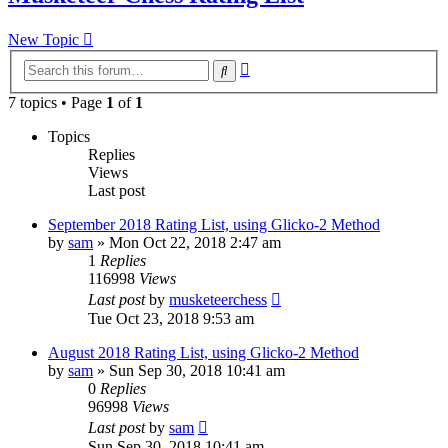
New Topic
Advanced
Search
search
7 topics • Page
1
of
1
Topics
Replies
Views
Last post
September 2018 Rating List, using Glicko-2 Method
by
sam
» Mon Oct 22, 2018 2:47 am
1
Replies
116998
Views
Last post
by
musketeerchess
Tue Oct 23, 2018 9:53 am
August 2018 Rating List, using Glicko-2 Method
by
sam
» Sun Sep 30, 2018 10:41 am
0
Replies
96998
Views
Last post
by
sam
Sun Sep 30, 2018 10:41 am