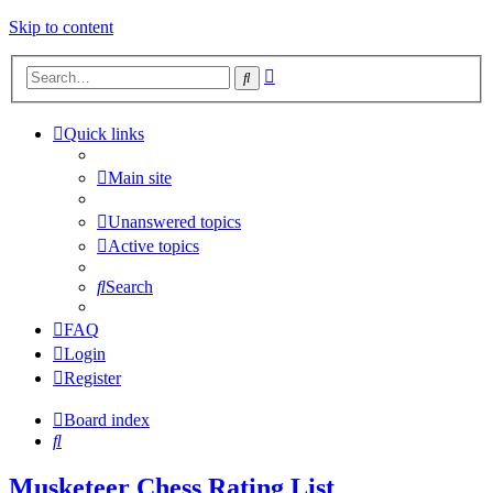
Skip to content
Advanced
Search
search
Quick links
Main site
Unanswered topics
Active topics
Search
FAQ
Login
Register
Board index
Search
Musketeer Chess Rating List