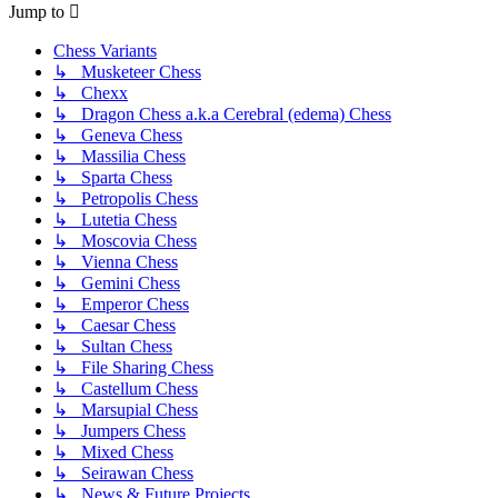
Jump to
Chess Variants
↳ Musketeer Chess
↳ Chexx
↳ Dragon Chess a.k.a Cerebral (edema) Chess
↳ Geneva Chess
↳ Massilia Chess
↳ Sparta Chess
↳ Petropolis Chess
↳ Lutetia Chess
↳ Moscovia Chess
↳ Vienna Chess
↳ Gemini Chess
↳ Emperor Chess
↳ Caesar Chess
↳ Sultan Chess
↳ File Sharing Chess
↳ Castellum Chess
↳ Marsupial Chess
↳ Jumpers Chess
↳ Mixed Chess
↳ Seirawan Chess
↳ News & Future Projects