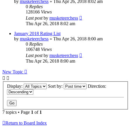
by
musketeerchess
» Thu Apr 26, 2018 8:02 am
0
Replies
128166
Views
Last post
by
musketeerchess
Thu Apr 26, 2018 8:02 am
January 2018 Rating List
by
musketeerchess
» Thu Apr 26, 2018 8:00 am
0
Replies
106748
Views
Last post
by
musketeerchess
Thu Apr 26, 2018 8:00 am
New Topic
Display:
Sort by:
Direction:
7 topics • Page
1
of
1
Return to Board Index