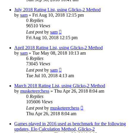
July 2018 Rating List, using Glicko-2 Method
by
sam
» Fri Aug 10, 2018 12:15 pm
0
Replies
96510
Views
Last post
by
sam
Fri Aug 10, 2018 12:15 pm
April 2018 Rating List, using Glicko-2 Method
by
sam
» Tue May 08, 2018 10:13 am
6
Replies
73045
Views
Last post
by
sam
Tue Jul 10, 2018 4:13 am
March 2018 Rating List, using Glicko-2 Method
by
musketeerchess
» Thu Apr 26, 2018 8:04 am
0
Replies
105606
Views
Last post
by
musketeerchess
Thu Apr 26, 2018 8:04 am
Games played in 2016 used as benchmark for the following
updates, Elo Calculation Method, Glicko-2