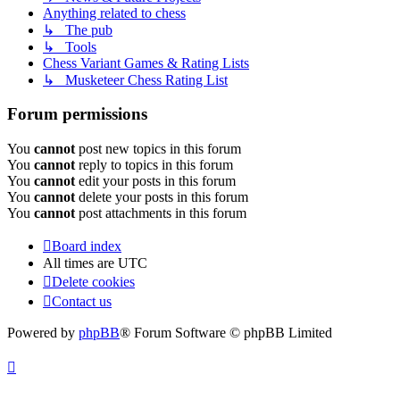
Anything related to chess
↳ The pub
↳ Tools
Chess Variant Games & Rating Lists
↳ Musketeer Chess Rating List
Forum permissions
You
cannot
post new topics in this forum
You
cannot
reply to topics in this forum
You
cannot
edit your posts in this forum
You
cannot
delete your posts in this forum
You
cannot
post attachments in this forum
Board index
All times are
UTC
Delete cookies
Contact us
Powered by
phpBB
® Forum Software © phpBB Limited