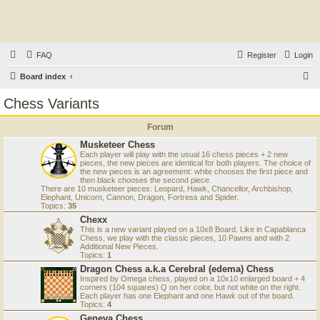
FAQ
Register
Login
S
Board index
e
Chess Variants
a
Forum
r
Musketeer Chess
c
Each player will play with the usual 16 chess pieces + 2 new
h
pieces, the new pieces are identical for both players. The choice of
the new pieces is an agreement: white chooses the first piece and
then black chooses the second piece.
There are 10 musketeer pieces: Leopard, Hawk, Chancellor, Archbishop,
Elephant, Unicorn, Cannon, Dragon, Fortress and Spider.
Topics:
35
Chexx
This is a new variant played on a 10x8 Board. Like in Capablanca
Chess, we play with the classic pieces, 10 Pawns and with 2
Additional New Pieces.
Topics:
1
Dragon Chess a.k.a Cerebral (edema) Chess
Inspired by Omega chess, played on a 10x10 enlarged board + 4
corners (104 squares) Q on her color, but not white on the right.
Each player has one Elephant and one Hawk out of the board.
Topics:
4
Geneva Chess