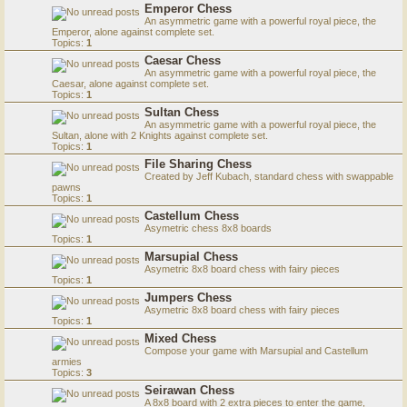
Emperor Chess
An asymmetric game with a powerful royal piece, the
Emperor, alone against complete set.
Topics:
1
Caesar Chess
An asymmetric game with a powerful royal piece, the
Caesar, alone against complete set.
Topics:
1
Sultan Chess
An asymmetric game with a powerful royal piece, the
Sultan, alone with 2 Knights against complete set.
Topics:
1
File Sharing Chess
Created by Jeff Kubach, standard chess with swappable
pawns
Topics:
1
Castellum Chess
Asymetric chess 8x8 boards
Topics:
1
Marsupial Chess
Asymetric 8x8 board chess with fairy pieces
Topics:
1
Jumpers Chess
Asymetric 8x8 board chess with fairy pieces
Topics:
1
Mixed Chess
Compose your game with Marsupial and Castellum
armies
Topics:
3
Seirawan Chess
A 8x8 board with 2 extra pieces to enter the game,