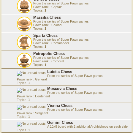
From the series of Super Pawn games
Pawn rank : Captain
Topics:
1
Massilia Chess
From the series of Super Pawn games
Pawn rank : Colonel
Topics:
1
Sparta Chess
From the series of Super Pawn games
Pawn rank : Commander
Topics:
1
Petropolis Chess
From the series of Super Pawn games
Pawn rank : Corporal
Topics:
1
Lutetia Chess
From the series of Super Pawn games
Pawn rank : General
Topics:
1
Moscovia Chess
From the series of Super Pawn games
Pawn rank : Lieutenant
Topics:
1
Vienna Chess
From the series of Super Pawn games
Pawn rank : Sergeant
Topics:
1
Gemini Chess
A 10x8 board with 2 additional Archbishops on each side
Topics:
1