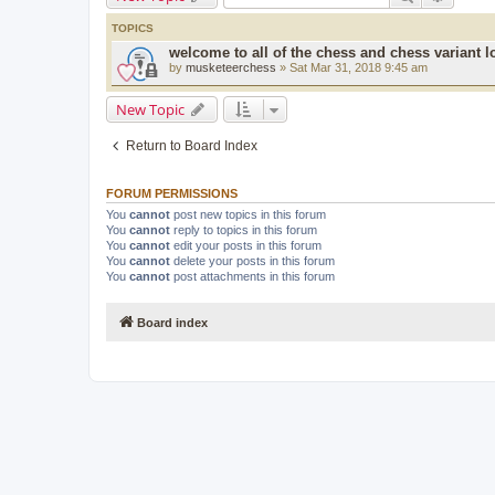
TOPICS
welcome to all of the chess and chess variant l
by
musketeerchess
» Sat Mar 31, 2018 9:45 am
New Topic
Return to Board Index
FORUM PERMISSIONS
You
cannot
post new topics in this forum
You
cannot
reply to topics in this forum
You
cannot
edit your posts in this forum
You
cannot
delete your posts in this forum
You
cannot
post attachments in this forum
Board index