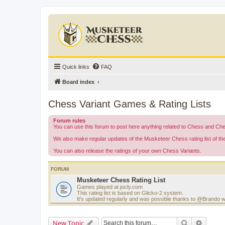
Quick links
FAQ
Board index
Chess Variant Games & Rating Lists
Forum rules
You can use this forum to post here anything related to Chess and Ch
We also make regular updates of the Musketeer Chess rating list of t
You can also release the ratings of your own Chess Variants.
FORUM
Musketeer Chess Rating List
Games played at jocly.com
This rating list is based on Glicko-2 system.
It's updated regularly and was possible thanks to @Brando 
Search
Advanc
New Topic