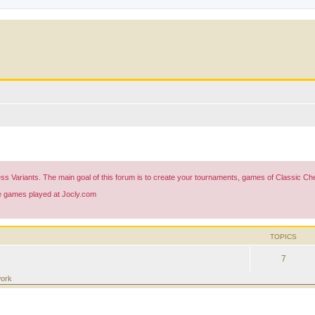
ess Variants. The main goal of this forum is to create your tournaments, games of Classic 
he games played at Jocly.com
TOPICS
7
work
ed search