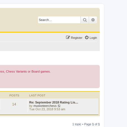
Search
Advanced search
Register
Login
Chess, Chess Variants or Board games.
POSTS
LAST POST
Re: September 2018 Rating Lis…
14
V
by
musketeerchess
i
Tue Oct 23, 2018 9:53 am
e
w
t
h
1 topic • Page
1
of
1
e