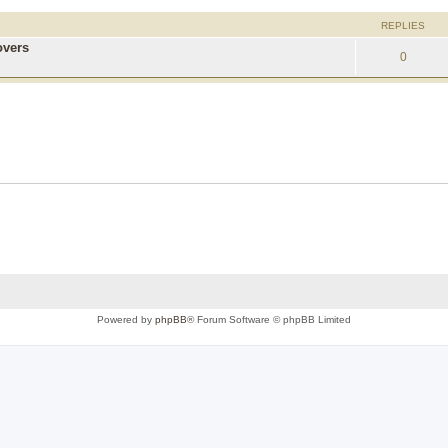
REPLIES
overs
0
Powered by
phpBB
® Forum Software © phpBB Limited