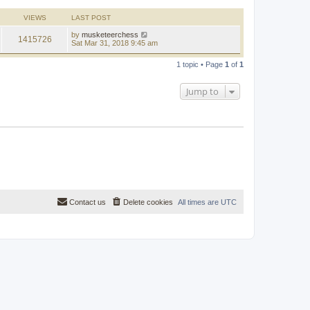
l
a
VIEWS
LAST POST
t
e
by
musketeerchess
1415726
s
Sat Mar 31, 2018 9:45 am
t
p
o
1 topic • Page
1
of
1
s
t
Jump to
Contact us
Delete cookies
All times are
UTC