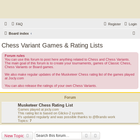
FAQ
Register
Login
S
Board index
e
Chess Variant Games & Rating Lists
a
Forum rules
r
You can use this forum to post here anything related to Chess and Chess Variants.
The main goal of this forum is to create your tournaments, games of Classic Chess,
c
Chess Variants or Board games.
h
We also make regular updates of the Musketeer Chess rating list of the games played
at Jocly.com
You can also release the ratings of your own Chess Variants.
Forum
Musketeer Chess Rating List
Games played at jocly.com
This rating list is based on Glicko-2 system.
It's updated regularly and was possible thanks to @Brando work
Topics:
7
Search
Advanced search
New Topic