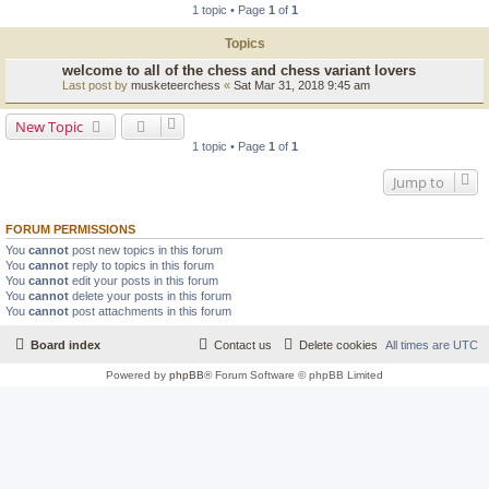
1 topic • Page
1
of
1
Topics
welcome to all of the chess and chess variant lovers
Last post by
musketeerchess
«
Sat Mar 31, 2018 9:45 am
New Topic
1 topic • Page
1
of
1
Jump to
FORUM PERMISSIONS
You
cannot
post new topics in this forum
You
cannot
reply to topics in this forum
You
cannot
edit your posts in this forum
You
cannot
delete your posts in this forum
You
cannot
post attachments in this forum
Board index
Contact us
Delete cookies
All times are
UTC
Powered by
phpBB
® Forum Software © phpBB Limited