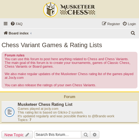
FAQ
Register
Login
S
Board index
e
Chess Variant Games & Rating Lists
a
Forum rules
r
You can use this forum to post here anything related to Chess and Chess Variants.
The main goal of this forum is to create your tournaments, games of Classic Chess,
c
Chess Variants or Board games.
h
We also make regular updates of the Musketeer Chess rating list of the games played
at Jocly.com
You can also release the ratings of your own Chess Variants.
Forum
Musketeer Chess Rating List
Games played at jocly.com
This rating list is based on Glicko-2 system.
It's updated regularly and was possible thanks to @Brando work
Topics:
7
Search
Advanced search
New Topic