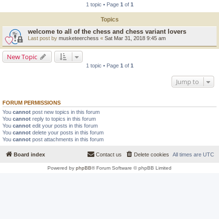
1 topic • Page
1
of
1
Topics
welcome to all of the chess and chess variant lovers
Last post by
musketeerchess
«
Sat Mar 31, 2018 9:45 am
New Topic
1 topic • Page
1
of
1
Jump to
FORUM PERMISSIONS
You
cannot
post new topics in this forum
You
cannot
reply to topics in this forum
You
cannot
edit your posts in this forum
You
cannot
delete your posts in this forum
You
cannot
post attachments in this forum
Board index
Contact us
Delete cookies
All times are
UTC
Powered by
phpBB
® Forum Software © phpBB Limited