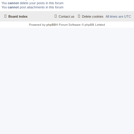
You
cannot
delete your posts in this forum
You
cannot
post attachments in this forum
Board index
Contact us
Delete cookies
All times are
UTC
Powered by
phpBB
® Forum Software © phpBB Limited