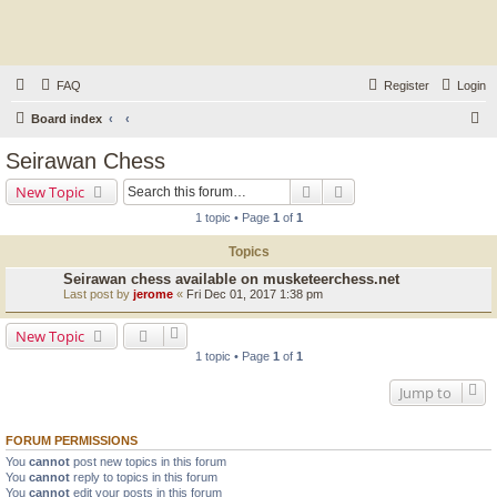
FAQ
Register
Login
S
Board index
e
Seirawan Chess
a
Search
Advanced search
New Topic
r
1 topic • Page
1
of
1
c
Topics
h
Seirawan chess available on musketeerchess.net
Last post by
jerome
«
Fri Dec 01, 2017 1:38 pm
New Topic
1 topic • Page
1
of
1
Jump to
FORUM PERMISSIONS
You
cannot
post new topics in this forum
You
cannot
reply to topics in this forum
You
cannot
edit your posts in this forum