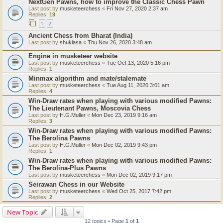
NextGen Pawns, how to improve the Classic Chess Pawn
Last post by
musketeerchess
«
Fri Nov 27, 2020 2:37 am
Replies:
19
1
2
Ancient Chess from Bharat (India)
Last post by
shuklasa
«
Thu Nov 26, 2020 3:48 am
Engine in musketeer website
Last post by
musketeerchess
«
Tue Oct 13, 2020 5:16 pm
Replies:
1
Minmax algorithm and mate/stalemate
Last post by
musketeerchess
«
Tue Aug 11, 2020 3:01 am
Replies:
4
Win-Draw rates when playing with various modified Pawns:
The Lieutenant Pawns, Moscovia Chess
Last post by
H.G.Muller
«
Mon Dec 23, 2019 9:16 am
Replies:
3
Win-Draw rates when playing with various modified Pawns:
The Berolina Pawns
Last post by
H.G.Muller
«
Mon Dec 02, 2019 9:43 pm
Replies:
1
Win-Draw rates when playing with various modified Pawns:
The Berolina-Plus Pawns
Last post by
musketeerchess
«
Mon Dec 02, 2019 9:17 pm
Seirawan Chess in our Website
Last post by
musketeerchess
«
Wed Oct 25, 2017 7:42 pm
Replies:
2
New Topic
12 topics • Page
1
of
1