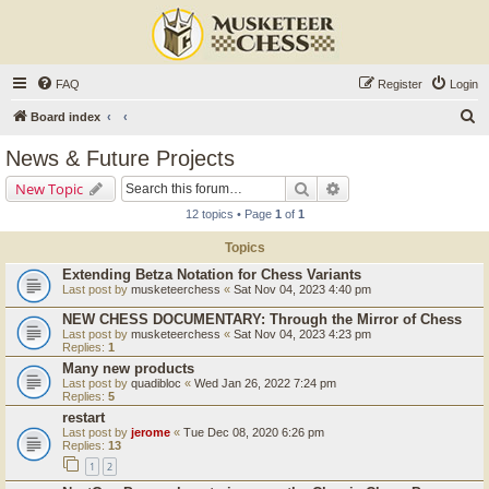
FAQ
Register
Login
S
Board index
e
News & Future Projects
a
Search
Advanced search
New Topic
r
12 topics • Page
1
of
1
c
Topics
h
Extending Betza Notation for Chess Variants
Last post by
musketeerchess
«
Sat Nov 04, 2023 4:40 pm
NEW CHESS DOCUMENTARY: Through the Mirror of Chess
Last post by
musketeerchess
«
Sat Nov 04, 2023 4:23 pm
Replies:
1
Many new products
Last post by
quadibloc
«
Wed Jan 26, 2022 7:24 pm
Replies:
5
restart
Last post by
jerome
«
Tue Dec 08, 2020 6:26 pm
Replies:
13
1
2