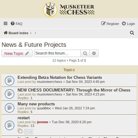
FAQ
Register
Login
S
Board index
e
News & Future Projects
a
Search
Advanced search
New Topic
r
12 topics • Page
1
of
1
c
Topics
h
Extending Betza Notation for Chess Variants
Last post by
musketeerchess
«
Sat Nov 04, 2023 4:40 pm
NEW CHESS DOCUMENTARY: Through the Mirror of Chess
Last post by
musketeerchess
«
Sat Nov 04, 2023 4:23 pm
Replies:
1
Many new products
Last post by
quadibloc
«
Wed Jan 26, 2022 7:24 pm
Replies:
5
restart
Last post by
jerome
«
Tue Dec 08, 2020 6:26 pm
Replies:
13
1
2