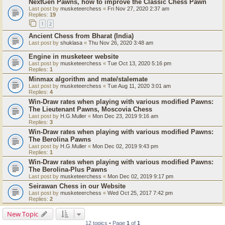
NextGen Pawns, how to improve the Classic Chess Pawn
Last post by
musketeerchess
«
Fri Nov 27, 2020 2:37 am
Replies:
19
1
2
Ancient Chess from Bharat (India)
Last post by
shuklasa
«
Thu Nov 26, 2020 3:48 am
Engine in musketeer website
Last post by
musketeerchess
«
Tue Oct 13, 2020 5:16 pm
Replies:
1
Minmax algorithm and mate/stalemate
Last post by
musketeerchess
«
Tue Aug 11, 2020 3:01 am
Replies:
4
Win-Draw rates when playing with various modified Pawns:
The Lieutenant Pawns, Moscovia Chess
Last post by
H.G.Muller
«
Mon Dec 23, 2019 9:16 am
Replies:
3
Win-Draw rates when playing with various modified Pawns:
The Berolina Pawns
Last post by
H.G.Muller
«
Mon Dec 02, 2019 9:43 pm
Replies:
1
Win-Draw rates when playing with various modified Pawns:
The Berolina-Plus Pawns
Last post by
musketeerchess
«
Mon Dec 02, 2019 9:17 pm
Seirawan Chess in our Website
Last post by
musketeerchess
«
Wed Oct 25, 2017 7:42 pm
Replies:
2
New Topic
12 topics • Page
1
of
1