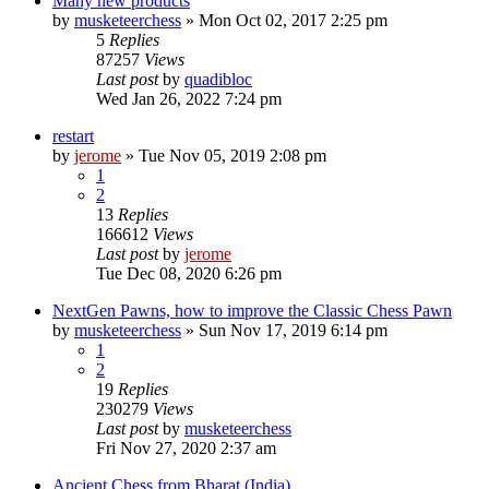
Many new products
by
musketeerchess
» Mon Oct 02, 2017 2:25 pm
5
Replies
87257
Views
Last post
by
quadibloc
Wed Jan 26, 2022 7:24 pm
restart
by
jerome
» Tue Nov 05, 2019 2:08 pm
1
2
13
Replies
166612
Views
Last post
by
jerome
Tue Dec 08, 2020 6:26 pm
NextGen Pawns, how to improve the Classic Chess Pawn
by
musketeerchess
» Sun Nov 17, 2019 6:14 pm
1
2
19
Replies
230279
Views
Last post
by
musketeerchess
Fri Nov 27, 2020 2:37 am
Ancient Chess from Bharat (India)