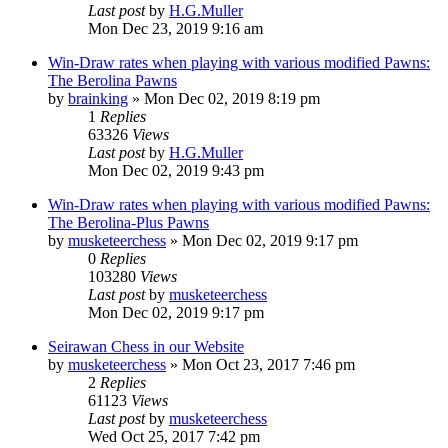
Last post
by
H.G.Muller
Mon Dec 23, 2019 9:16 am
Win-Draw rates when playing with various modified Pawns:
The Berolina Pawns
by
brainking
» Mon Dec 02, 2019 8:19 pm
1
Replies
63326
Views
Last post
by
H.G.Muller
Mon Dec 02, 2019 9:43 pm
Win-Draw rates when playing with various modified Pawns:
The Berolina-Plus Pawns
by
musketeerchess
» Mon Dec 02, 2019 9:17 pm
0
Replies
103280
Views
Last post
by
musketeerchess
Mon Dec 02, 2019 9:17 pm
Seirawan Chess in our Website
by
musketeerchess
» Mon Oct 23, 2017 7:46 pm
2
Replies
61123
Views
Last post
by
musketeerchess
Wed Oct 25, 2017 7:42 pm