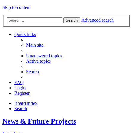
Skip to content
Advanced search
Search
Quick links
Main site
Unanswered topics
Active topics
Search
FAQ
Login
Register
Board index
Search
News & Future Projects