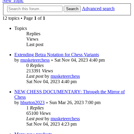
New Topic
Advanced search
Search
12 topics • Page
1
of
1
Topics
Replies
Views
Last post
Extending Betza Notation for Chess Variants
by
musketeerchess
» Sat Nov 04, 2023 4:40 pm
0
Replies
213391
Views
Last post
by
musketeerchess
Sat Nov 04, 2023 4:40 pm
NEW CHESS DOCUMENTARY: Through the Mirror of
Chess
by
hburton2023
» Sun Mar 26, 2023 7:00 pm
1
Replies
65100
Views
Last post
by
musketeerchess
Sat Nov 04, 2023 4:23 pm