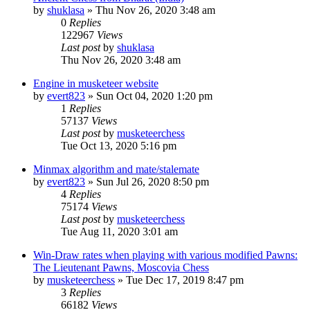
by
shuklasa
» Thu Nov 26, 2020 3:48 am
0
Replies
122967
Views
Last post
by
shuklasa
Thu Nov 26, 2020 3:48 am
Engine in musketeer website
by
evert823
» Sun Oct 04, 2020 1:20 pm
1
Replies
57137
Views
Last post
by
musketeerchess
Tue Oct 13, 2020 5:16 pm
Minmax algorithm and mate/stalemate
by
evert823
» Sun Jul 26, 2020 8:50 pm
4
Replies
75174
Views
Last post
by
musketeerchess
Tue Aug 11, 2020 3:01 am
Win-Draw rates when playing with various modified Pawns:
The Lieutenant Pawns, Moscovia Chess
by
musketeerchess
» Tue Dec 17, 2019 8:47 pm
3
Replies
66182
Views