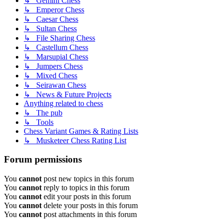
↳ Gemini Chess
↳ Emperor Chess
↳ Caesar Chess
↳ Sultan Chess
↳ File Sharing Chess
↳ Castellum Chess
↳ Marsupial Chess
↳ Jumpers Chess
↳ Mixed Chess
↳ Seirawan Chess
↳ News & Future Projects
Anything related to chess
↳ The pub
↳ Tools
Chess Variant Games & Rating Lists
↳ Musketeer Chess Rating List
Forum permissions
You
cannot
post new topics in this forum
You
cannot
reply to topics in this forum
You
cannot
edit your posts in this forum
You
cannot
delete your posts in this forum
You
cannot
post attachments in this forum