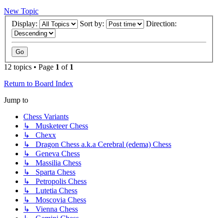
New Topic
Display:
Sort by:
Direction:
12 topics • Page
1
of
1
Return to Board Index
Jump to
Chess Variants
↳ Musketeer Chess
↳ Chexx
↳ Dragon Chess a.k.a Cerebral (edema) Chess
↳ Geneva Chess
↳ Massilia Chess
↳ Sparta Chess
↳ Petropolis Chess
↳ Lutetia Chess
↳ Moscovia Chess
↳ Vienna Chess