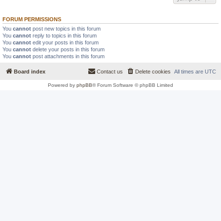
FORUM PERMISSIONS
You
cannot
post new topics in this forum
You
cannot
reply to topics in this forum
You
cannot
edit your posts in this forum
You
cannot
delete your posts in this forum
You
cannot
post attachments in this forum
Board index
Contact us
Delete cookies
All times are
UTC
Powered by
phpBB
® Forum Software © phpBB Limited