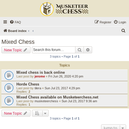
FAQ
Register
Login
S
Board index
e
Mixed Chess
a
Search
Advanced search
New Topic
r
3 topics • Page
1
of
1
c
Topics
h
Mixed chess is back online
Last post by
jerome
«
Fri Jun 26, 2020 4:20 pm
Horde Chess
Last post by
tilera
«
Sun Jul 23, 2017 4:29 pm
Replies:
2
Mixed Chess available on Musketeerchess.net
Last post by
musketeerchess
«
Sun Jul 23, 2017 9:36 am
Replies:
1
New Topic
3 topics • Page
1
of
1
Jump to