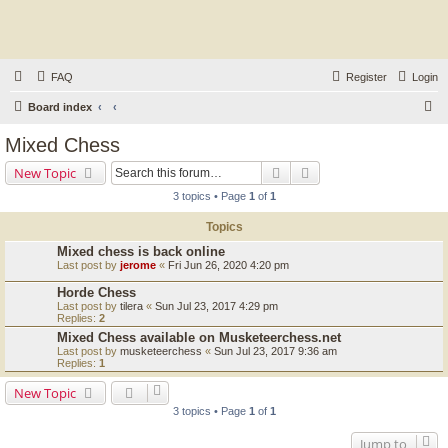
FAQ
Register
Login
S
Board index
e
Mixed Chess
a
Search
Advanced search
New Topic
r
3 topics • Page
1
of
1
c
Topics
h
Mixed chess is back online
Last post by
jerome
«
Fri Jun 26, 2020 4:20 pm
Horde Chess
Last post by
tilera
«
Sun Jul 23, 2017 4:29 pm
Replies:
2
Mixed Chess available on Musketeerchess.net
Last post by
musketeerchess
«
Sun Jul 23, 2017 9:36 am
Replies:
1
New Topic
3 topics • Page
1
of
1
Jump to