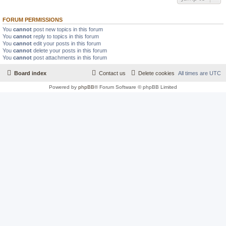
FORUM PERMISSIONS
You
cannot
post new topics in this forum
You
cannot
reply to topics in this forum
You
cannot
edit your posts in this forum
You
cannot
delete your posts in this forum
You
cannot
post attachments in this forum
Board index
Contact us
Delete cookies
All times are
UTC
Powered by
phpBB
® Forum Software © phpBB Limited