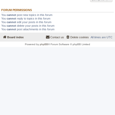
FORUM PERMISSIONS
You
cannot
post new topics in this forum
You
cannot
reply to topics in this forum
You
cannot
edit your posts in this forum
You
cannot
delete your posts in this forum
You
cannot
post attachments in this forum
Board index
Contact us
Delete cookies
All times are
UTC
Powered by
phpBB
® Forum Software © phpBB Limited