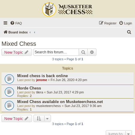
FAQ
Register
Login
S
Board index
e
Mixed Chess
a
Search
Advanced search
New Topic
r
3 topics • Page
1
of
1
c
Topics
h
Mixed chess is back online
Last post by
jerome
«
Fri Jun 26, 2020 4:20 pm
Horde Chess
Last post by
tilera
«
Sun Jul 23, 2017 4:29 pm
Replies:
2
Mixed Chess available on Musketeerchess.net
Last post by
musketeerchess
«
Sun Jul 23, 2017 9:36 am
Replies:
1
New Topic
3 topics • Page
1
of
1
Jump to