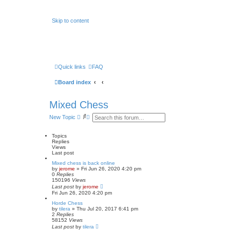
Skip to content
Quick links
FAQ
Board index
Mixed Chess
S
A
New Topic
e
d
a
v
r
a
Topics
c
n
Replies
h
c
Views
e
Last post
d
Mixed chess is back online
s
by
jerome
» Fri Jun 26, 2020 4:20 pm
e
0
Replies
a
150196
Views
r
Last post
by
jerome
c
Fri Jun 26, 2020 4:20 pm
h
Horde Chess
by
tilera
» Thu Jul 20, 2017 6:41 pm
2
Replies
58152
Views
Last post
by
tilera