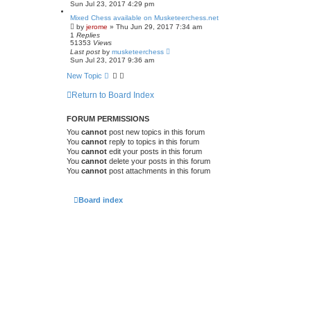
Sun Jul 23, 2017 4:29 pm
Mixed Chess available on Musketeerchess.net
by
jerome
» Thu Jun 29, 2017 7:34 am
1
Replies
51353
Views
Last post
by
musketeerchess
Sun Jul 23, 2017 9:36 am
New Topic
Return to Board Index
FORUM PERMISSIONS
You
cannot
post new topics in this forum
You
cannot
reply to topics in this forum
You
cannot
edit your posts in this forum
You
cannot
delete your posts in this forum
You
cannot
post attachments in this forum
Board index