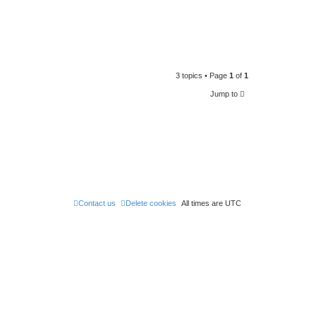
3 topics • Page
1
of
1
Jump to
Contact us
Delete cookies
All times are
UTC