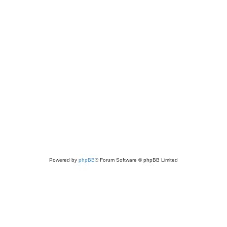
Powered by
phpBB
® Forum Software © phpBB Limited