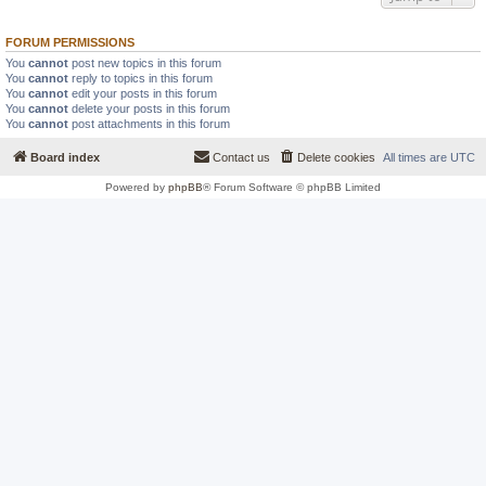
FORUM PERMISSIONS
You
cannot
post new topics in this forum
You
cannot
reply to topics in this forum
You
cannot
edit your posts in this forum
You
cannot
delete your posts in this forum
You
cannot
post attachments in this forum
Board index
Contact us
Delete cookies
All times are
UTC
Powered by
phpBB
® Forum Software © phpBB Limited