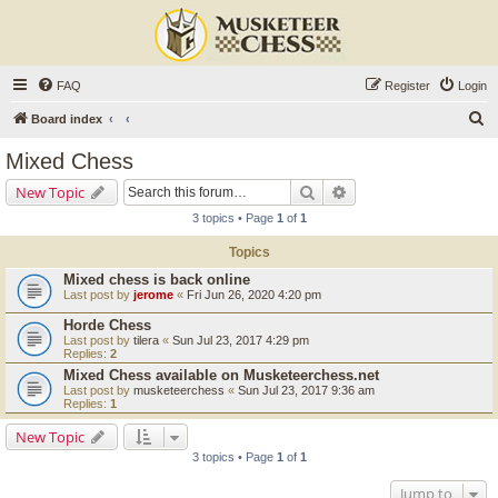
FAQ
Register
Login
S
Board index
e
Mixed Chess
a
Search
Advanced search
New Topic
r
3 topics • Page
1
of
1
c
Topics
h
Mixed chess is back online
Last post by
jerome
«
Fri Jun 26, 2020 4:20 pm
Horde Chess
Last post by
tilera
«
Sun Jul 23, 2017 4:29 pm
Replies:
2
Mixed Chess available on Musketeerchess.net
Last post by
musketeerchess
«
Sun Jul 23, 2017 9:36 am
Replies:
1
New Topic
3 topics • Page
1
of
1
Jump to