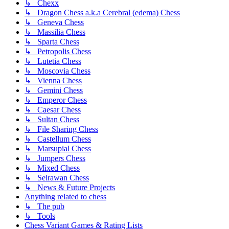
↳ Chexx
↳ Dragon Chess a.k.a Cerebral (edema) Chess
↳ Geneva Chess
↳ Massilia Chess
↳ Sparta Chess
↳ Petropolis Chess
↳ Lutetia Chess
↳ Moscovia Chess
↳ Vienna Chess
↳ Gemini Chess
↳ Emperor Chess
↳ Caesar Chess
↳ Sultan Chess
↳ File Sharing Chess
↳ Castellum Chess
↳ Marsupial Chess
↳ Jumpers Chess
↳ Mixed Chess
↳ Seirawan Chess
↳ News & Future Projects
Anything related to chess
↳ The pub
↳ Tools
Chess Variant Games & Rating Lists