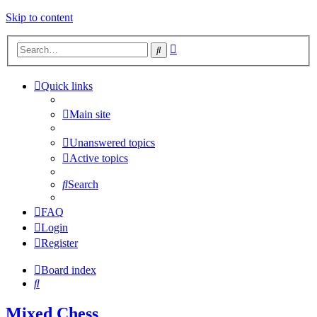
Skip to content
Advanced
Search
search
Quick links
Main site
Unanswered topics
Active topics
Search
FAQ
Login
Register
Board index
Search
Mixed Chess