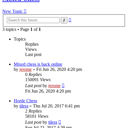
New Topic
Advanced
Search
search
3 topics • Page
1
of
1
Topics
Replies
Views
Last post
Mixed chess is back online
by
jerome
» Fri Jun 26, 2020 4:20 pm
0
Replies
150091
Views
Last post
by
jerome
Fri Jun 26, 2020 4:20 pm
Horde Chess
by
tilera
» Thu Jul 20, 2017 6:41 pm
2
Replies
58101
Views
Last post
by
tilera
Sun Jul 23, 2017 4:29 pm