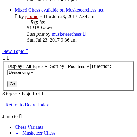
Mixed Chess available on Musketeerchess.net
by
jerome
» Thu Jun 29, 2017 7:34 am
1
Replies
51318
Views
Last post
by
musketeerchess
Sun Jul 23, 2017 9:36 am
New Topic
Display:
Sort by:
Direction:
3 topics • Page
1
of
1
Return to Board Index
Jump to
Chess Variants
↳ Musketeer Chess