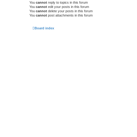
You
cannot
reply to topics in this forum
You
cannot
edit your posts in this forum
You
cannot
delete your posts in this forum
You
cannot
post attachments in this forum
Board index