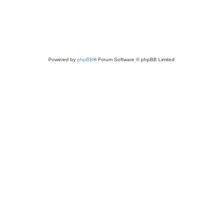
Powered by
phpBB
® Forum Software © phpBB Limited