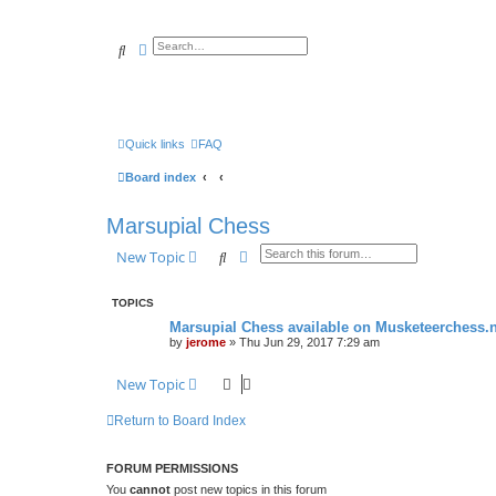
Search
Advanced search
Quick links
FAQ
Board index
Marsupial Chess
Search
Advanced search
New Topic
TOPICS
Marsupial Chess available on Musketeerchess.n
by
jerome
» Thu Jun 29, 2017 7:29 am
New Topic
Return to Board Index
FORUM PERMISSIONS
You
cannot
post new topics in this forum