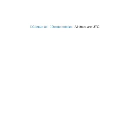
Contact us
Delete cookies
All times are
UTC