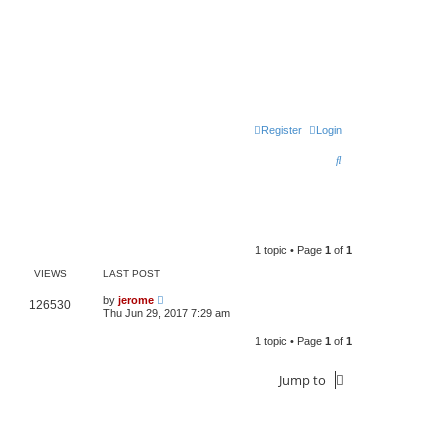
Register
Login
S
e
a
r
1 topic • Page
1
of
1
c
VIEWS
LAST POST
h
by
jerome
126530
Thu Jun 29, 2017 7:29 am
1 topic • Page
1
of
1
Jump to