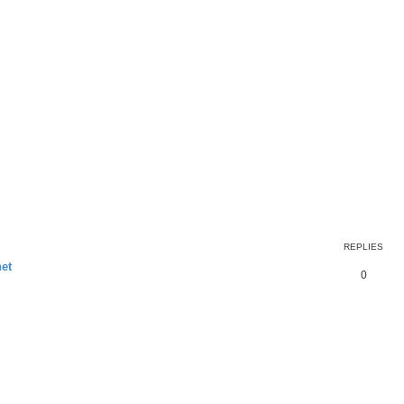
REPLIES
et
0