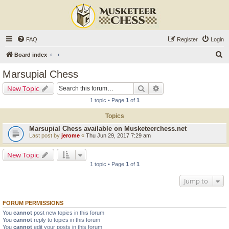
FAQ
Register
Login
S
Board index
e
Marsupial Chess
a
Search
Advanced search
New Topic
r
1 topic • Page
1
of
1
c
Topics
h
Marsupial Chess available on Musketeerchess.net
Last post by
jerome
«
Thu Jun 29, 2017 7:29 am
New Topic
1 topic • Page
1
of
1
Jump to
FORUM PERMISSIONS
You
cannot
post new topics in this forum
You
cannot
reply to topics in this forum
You
cannot
edit your posts in this forum