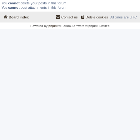
You
cannot
delete your posts in this forum
You
cannot
post attachments in this forum
Board index
Contact us
Delete cookies
All times are
UTC
Powered by
phpBB
® Forum Software © phpBB Limited