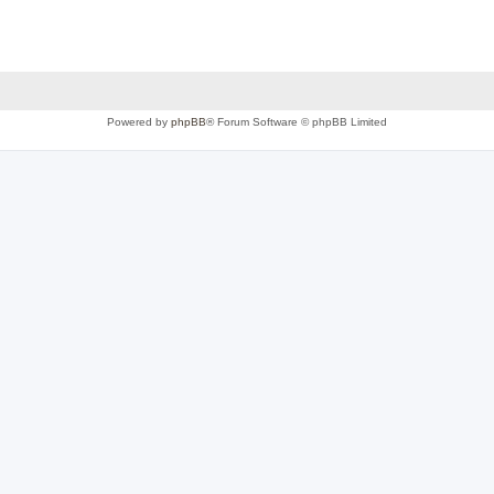
Powered by
phpBB
® Forum Software © phpBB Limited