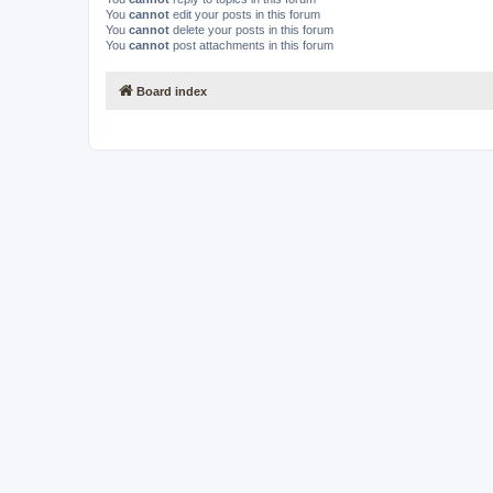
You
cannot
edit your posts in this forum
You
cannot
delete your posts in this forum
You
cannot
post attachments in this forum
Board index