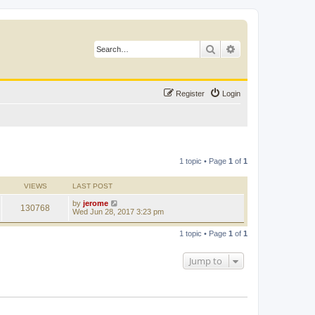
Search
Advanced search
Register
Login
1 topic • Page
1
of
1
VIEWS
LAST POST
by
jerome
130768
Wed Jun 28, 2017 3:23 pm
1 topic • Page
1
of
1
Jump to