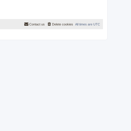
Contact us
Delete cookies
All times are
UTC