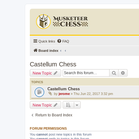
Quick links
FAQ
Board index
Castellum Chess
Search
Advanc
New Topic
TOPICS
Castellum Chess
by
jerome
» Thu Jun 22, 2017 3:32 pm
New Topic
Return to Board Index
FORUM PERMISSIONS
You
cannot
post new topics in this forum
You
cannot
reply to topics in this forum