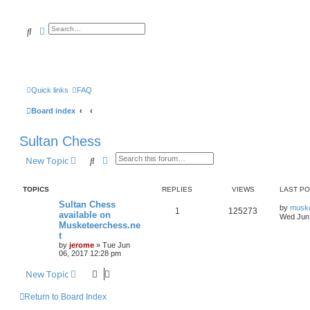
Search
Advanced search
Quick links
FAQ
Board index
Sultan Chess
Search
Advanced search
New Topic
TOPICS
REPLIES
VIEWS
LAST P
Sultan Chess
by
musk
1
125273
available on
Wed Jun 
Musketeerchess.ne
t
by
jerome
» Tue Jun
06, 2017 12:28 pm
New Topic
Return to Board Index