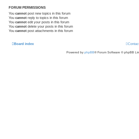
FORUM PERMISSIONS
You
cannot
post new topics in this forum
You
cannot
reply to topics in this forum
You
cannot
edit your posts in this forum
You
cannot
delete your posts in this forum
You
cannot
post attachments in this forum
Board index
Contac
Powered by
phpBB
® Forum Software © phpBB Lim