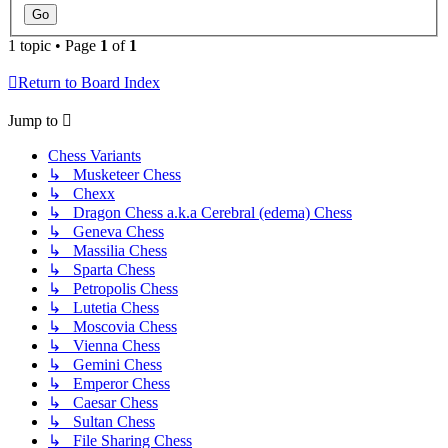
1 topic • Page
1
of
1
Return to Board Index
Jump to
Chess Variants
↳ Musketeer Chess
↳ Chexx
↳ Dragon Chess a.k.a Cerebral (edema) Chess
↳ Geneva Chess
↳ Massilia Chess
↳ Sparta Chess
↳ Petropolis Chess
↳ Lutetia Chess
↳ Moscovia Chess
↳ Vienna Chess
↳ Gemini Chess
↳ Emperor Chess
↳ Caesar Chess
↳ Sultan Chess
↳ File Sharing Chess