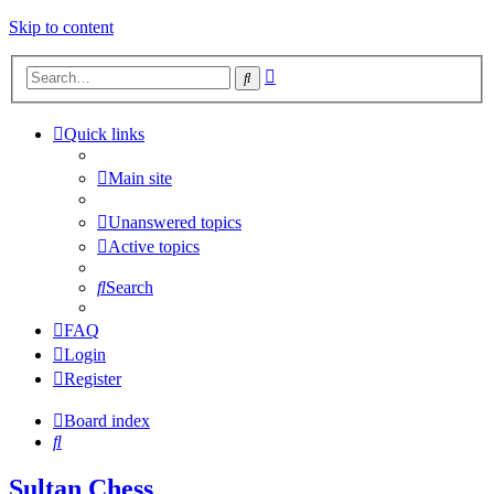
Skip to content
Advanced
Search
search
Quick links
Main site
Unanswered topics
Active topics
Search
FAQ
Login
Register
Board index
Search
Sultan Chess