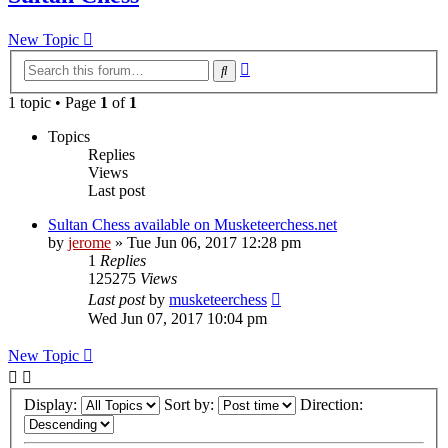
New Topic
Advanced
Search
search
1 topic • Page
1
of
1
Topics
Replies
Views
Last post
Sultan Chess available on Musketeerchess.net
by
jerome
» Tue Jun 06, 2017 12:28 pm
1
Replies
125275
Views
Last post
by
musketeerchess
Wed Jun 07, 2017 10:04 pm
New Topic
Display:
Sort by:
Direction: