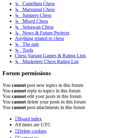
↳ Castellum Chess
↳ Marsupial Chess
↳ Jumpers Chess
↳ Mixed Chess
↳ Seirawan Chess
↳ News & Future Projects
Anything related to chess
↳ The pub
↳ Tools
Chess Variant Games & Rating Lists
↳ Musketeer Chess Rating List
Forum permissions
You
cannot
post new topics in this forum
You
cannot
reply to topics in this forum
You
cannot
edit your posts in this forum
You
cannot
delete your posts in this forum
You
cannot
post attachments in this forum
Board index
All times are
UTC
Delete cookies
Contact us