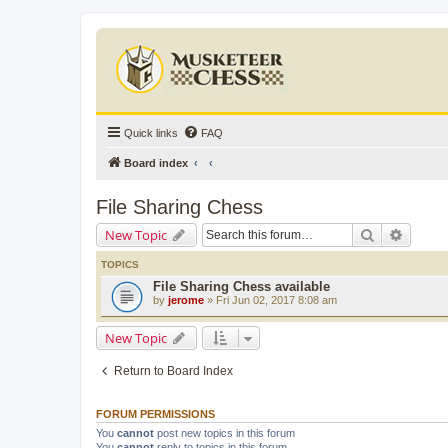
Quick links
FAQ
Board index
File Sharing Chess
Search
Advanc
New Topic
TOPICS
File Sharing Chess available
by
jerome
» Fri Jun 02, 2017 8:08 am
New Topic
Return to Board Index
FORUM PERMISSIONS
You
cannot
post new topics in this forum
You
cannot
reply to topics in this forum