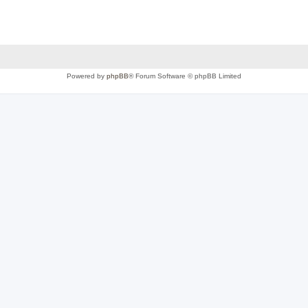
Powered by
phpBB
® Forum Software © phpBB Limited