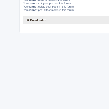
You
cannot
edit your posts in this forum
You
cannot
delete your posts in this forum
You
cannot
post attachments in this forum
Board index