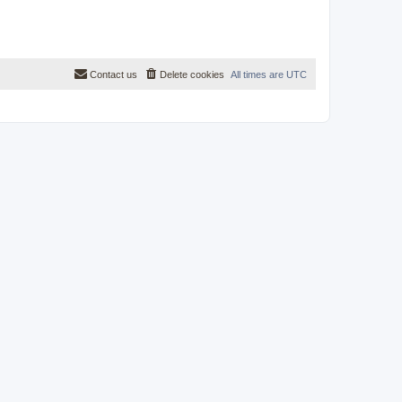
Contact us
Delete cookies
All times are
UTC