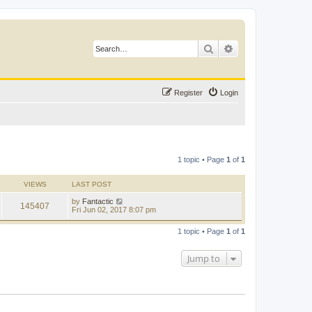
Search
Advanced search
Register
Login
1 topic • Page
1
of
1
VIEWS
LAST POST
by
Fantactic
145407
Fri Jun 02, 2017 8:07 pm
1 topic • Page
1
of
1
Jump to