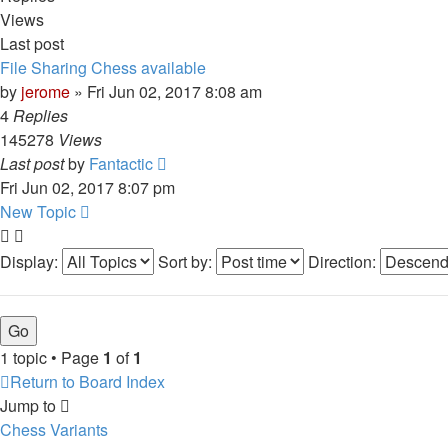
Views
Last post
File Sharing Chess available
by
jerome
» Fri Jun 02, 2017 8:08 am
4
Replies
145278
Views
Last post
by
Fantactic
Fri Jun 02, 2017 8:07 pm
New Topic
Display:
Sort by:
Direction:
1 topic • Page
1
of
1
Return to Board Index
Jump to
Chess Variants