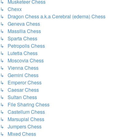
↳ Musketeer Chess
↳ Chexx
↳ Dragon Chess a.k.a Cerebral (edema) Chess
↳ Geneva Chess
↳ Massilia Chess
↳ Sparta Chess
↳ Petropolis Chess
↳ Lutetia Chess
↳ Moscovia Chess
↳ Vienna Chess
↳ Gemini Chess
↳ Emperor Chess
↳ Caesar Chess
↳ Sultan Chess
↳ File Sharing Chess
↳ Castellum Chess
↳ Marsupial Chess
↳ Jumpers Chess
↳ Mixed Chess