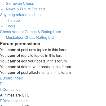
↳ Seirawan Chess
↳ News & Future Projects
Anything related to chess
↳ The pub
↳ Tools
Chess Variant Games & Rating Lists
↳ Musketeer Chess Rating List
Forum permissions
You
cannot
post new topics in this forum
You
cannot
reply to topics in this forum
You
cannot
edit your posts in this forum
You
cannot
delete your posts in this forum
You
cannot
post attachments in this forum
Board index
Contact us
All times are
UTC
Delete cookies