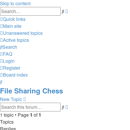
Skip to content
Advanced
Search
search
Quick links
Main site
Unanswered topics
Active topics
Search
FAQ
Login
Register
Board index
Search
File Sharing Chess
New Topic
Advanced
Search
search
1 topic • Page
1
of
1
Topics
Replies