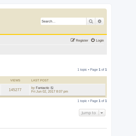
Search
Advanced search
Register
Login
1 topic • Page
1
of
1
VIEWS
LAST POST
by
Fantactic
145277
Fri Jun 02, 2017 8:07 pm
1 topic • Page
1
of
1
Jump to