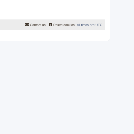
Contact us
Delete cookies
All times are
UTC