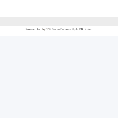
Powered by
phpBB
® Forum Software © phpBB Limited