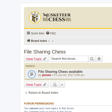
Quick links
FAQ
Board index
File Sharing Chess
Search
Advanc
New Topic
TOPICS
File Sharing Chess available
by
jerome
» Fri Jun 02, 2017 8:08 am
New Topic
Return to Board Index
FORUM PERMISSIONS
You
cannot
post new topics in this forum
You
cannot
reply to topics in this forum