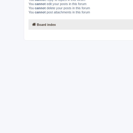
You
cannot
edit your posts in this forum
You
cannot
delete your posts in this forum
You
cannot
post attachments in this forum
Board index