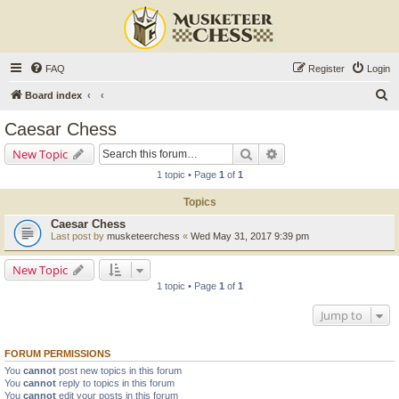
FAQ
Register
Login
S
Board index
e
Caesar Chess
a
Search
Advanced search
New Topic
r
1 topic • Page
1
of
1
c
Topics
h
Caesar Chess
Last post by
musketeerchess
«
Wed May 31, 2017 9:39 pm
New Topic
1 topic • Page
1
of
1
Jump to
FORUM PERMISSIONS
You
cannot
post new topics in this forum
You
cannot
reply to topics in this forum
You
cannot
edit your posts in this forum