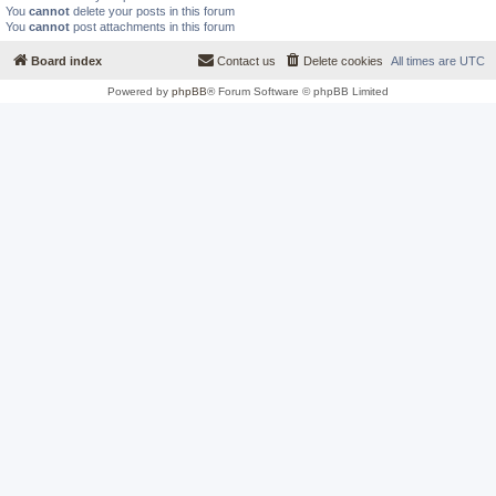
You
cannot
delete your posts in this forum
You
cannot
post attachments in this forum
Board index
Contact us
Delete cookies
All times are
UTC
Powered by
phpBB
® Forum Software © phpBB Limited