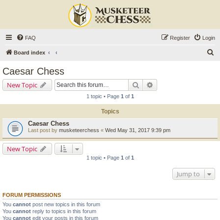
FAQ
Register
Login
S
Board index
e
Caesar Chess
a
Search
Advanced search
New Topic
r
1 topic • Page
1
of
1
c
Topics
h
Caesar Chess
Last post by
musketeerchess
«
Wed May 31, 2017 9:39 pm
New Topic
1 topic • Page
1
of
1
Jump to
FORUM PERMISSIONS
You
cannot
post new topics in this forum
You
cannot
reply to topics in this forum
You
cannot
edit your posts in this forum