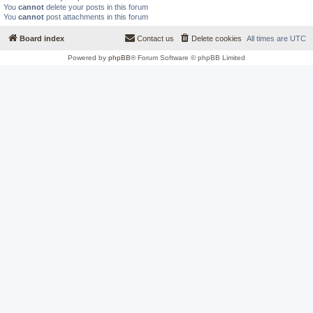
You
cannot
delete your posts in this forum
You
cannot
post attachments in this forum
Board index
Contact us
Delete cookies
All times are
UTC
Powered by
phpBB
® Forum Software © phpBB Limited