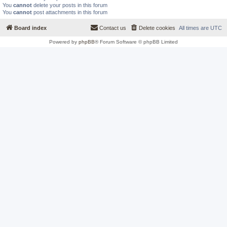
You
cannot
delete your posts in this forum
You
cannot
post attachments in this forum
Board index
Contact us
Delete cookies
All times are
UTC
Powered by
phpBB
® Forum Software © phpBB Limited