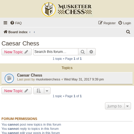
FAQ
Register
Login
S
Board index
e
Caesar Chess
a
Search
Advanced search
New Topic
r
1 topic • Page
1
of
1
c
Topics
h
Caesar Chess
Last post by
musketeerchess
«
Wed May 31, 2017 9:39 pm
New Topic
1 topic • Page
1
of
1
Jump to
FORUM PERMISSIONS
You
cannot
post new topics in this forum
You
cannot
reply to topics in this forum
You
cannot
edit your posts in this forum