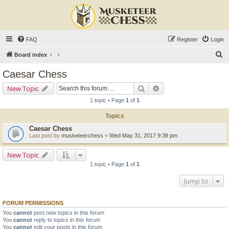
FAQ
Register
Login
S
Board index
e
Caesar Chess
a
Search
Advanced search
New Topic
r
1 topic • Page
1
of
1
c
Topics
h
Caesar Chess
Last post by
musketeerchess
«
Wed May 31, 2017 9:39 pm
New Topic
1 topic • Page
1
of
1
Jump to
FORUM PERMISSIONS
You
cannot
post new topics in this forum
You
cannot
reply to topics in this forum
You
cannot
edit your posts in this forum