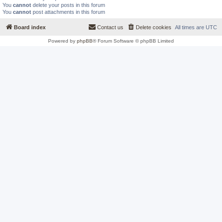
You
cannot
delete your posts in this forum
You
cannot
post attachments in this forum
Board index
Contact us
Delete cookies
All times are
UTC
Powered by
phpBB
® Forum Software © phpBB Limited