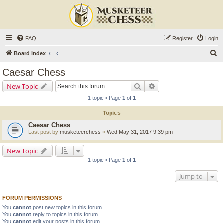
FAQ
Register
Login
S
Board index
e
Caesar Chess
a
Search
Advanced search
New Topic
r
1 topic • Page
1
of
1
c
Topics
h
Caesar Chess
Last post by
musketeerchess
«
Wed May 31, 2017 9:39 pm
New Topic
1 topic • Page
1
of
1
Jump to
FORUM PERMISSIONS
You
cannot
post new topics in this forum
You
cannot
reply to topics in this forum
You
cannot
edit your posts in this forum