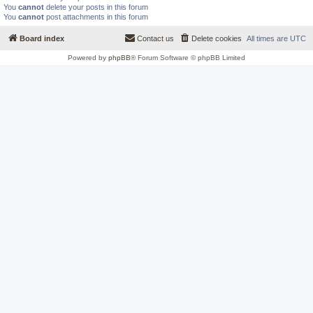
You
cannot
delete your posts in this forum
You
cannot
post attachments in this forum
Board index
Contact us
Delete cookies
All times are
UTC
Powered by
phpBB
® Forum Software © phpBB Limited