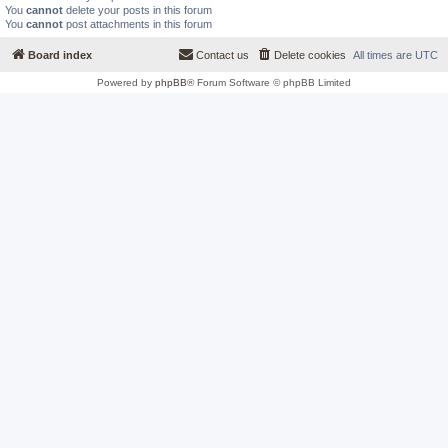
You
cannot
delete your posts in this forum
You
cannot
post attachments in this forum
Board index
Contact us
Delete cookies
All times are
UTC
Powered by
phpBB
® Forum Software © phpBB Limited