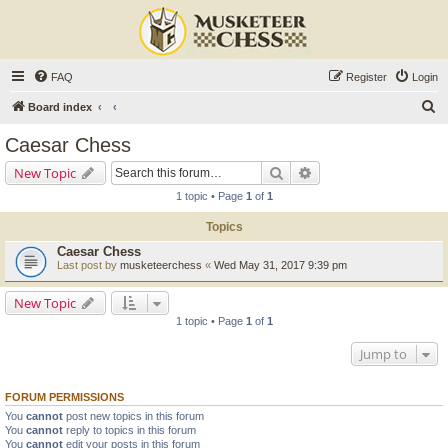
FAQ
Register
Login
S
Board index
e
Caesar Chess
a
Search
Advanced search
New Topic
r
1 topic • Page
1
of
1
c
Topics
h
Caesar Chess
Last post by
musketeerchess
«
Wed May 31, 2017 9:39 pm
New Topic
1 topic • Page
1
of
1
Jump to
FORUM PERMISSIONS
You
cannot
post new topics in this forum
You
cannot
reply to topics in this forum
You
cannot
edit your posts in this forum