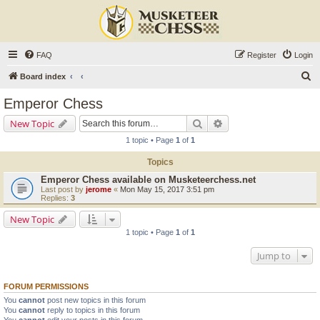
FAQ
Register
Login
S
Board index
e
Emperor Chess
a
Search
Advanced search
New Topic
r
1 topic • Page
1
of
1
c
Topics
h
Emperor Chess available on Musketeerchess.net
Last post by
jerome
«
Mon May 15, 2017 3:51 pm
Replies:
3
New Topic
1 topic • Page
1
of
1
Jump to
FORUM PERMISSIONS
You
cannot
post new topics in this forum
You
cannot
reply to topics in this forum