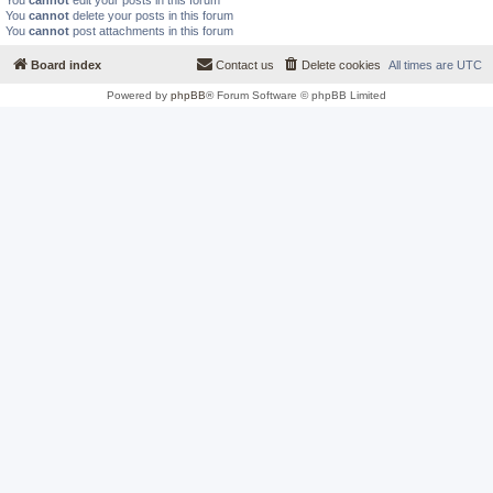
You
cannot
edit your posts in this forum
You
cannot
delete your posts in this forum
You
cannot
post attachments in this forum
Board index
Contact us
Delete cookies
All times are
UTC
Powered by
phpBB
® Forum Software © phpBB Limited