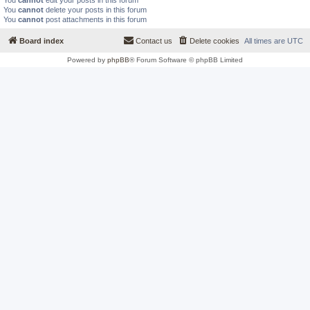
You
cannot
edit your posts in this forum
You
cannot
delete your posts in this forum
You
cannot
post attachments in this forum
Board index
Contact us
Delete cookies
All times are
UTC
Powered by
phpBB
® Forum Software © phpBB Limited