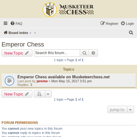
FAQ
Register
Login
S
Board index
e
Emperor Chess
a
Search
Advanced search
New Topic
r
1 topic • Page
1
of
1
c
Topics
h
Emperor Chess available on Musketeerchess.net
Last post by
jerome
«
Mon May 15, 2017 3:51 pm
Replies:
3
New Topic
1 topic • Page
1
of
1
Jump to
FORUM PERMISSIONS
You
cannot
post new topics in this forum
You
cannot
reply to topics in this forum